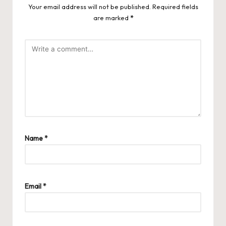
Your email address will not be published.
Required fields
are marked
*
Name
*
Email
*