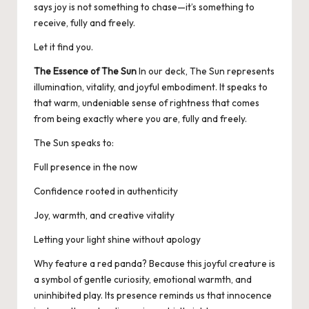
says joy is not something to chase—it’s something to
receive, fully and freely.
Let it find you.
The Essence of The Sun
In our deck, The Sun represents
illumination, vitality, and joyful embodiment. It speaks to
that warm, undeniable sense of rightness that comes
from being exactly where you are, fully and freely.
The Sun speaks to:
Full presence in the now
Confidence rooted in authenticity
Joy, warmth, and creative vitality
Letting your light shine without apology
Why feature a red panda? Because this joyful creature is
a symbol of gentle curiosity, emotional warmth, and
uninhibited play. Its presence reminds us that innocence