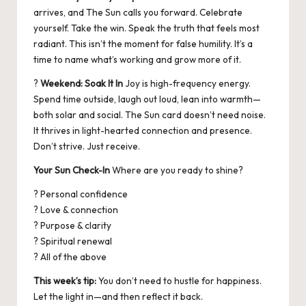
arrives, and The Sun calls you forward. Celebrate
yourself. Take the win. Speak the truth that feels most
radiant. This isn’t the moment for false humility. It’s a
time to name what’s working and grow more of it.
?
Weekend: Soak It In
Joy is high-frequency energy.
Spend time outside, laugh out loud, lean into warmth—
both solar and social. The Sun card doesn’t need noise.
It thrives in light-hearted connection and presence.
Don’t strive. Just receive.
Your Sun Check-In
Where are you ready to shine?
? Personal confidence
? Love & connection
? Purpose & clarity
? Spiritual renewal
? All of the above
This week’s tip:
You don’t need to hustle for happiness.
Let the light in—and then reflect it back.