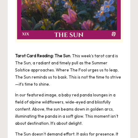
Tarot Card Reading: The Sun
. This week’s tarot card is
The Sun, a radiant and timely pull as the Summer
Solstice approaches. Where The Fool urges us to leap,
The Sun reminds us to bask. This is not the time to strive
—it’s time to shine.
In our featured image, a baby red panda lounges in a
field of alpine wildflowers, wide-eyed and blissfully
content. Above, the sun beams down in golden arcs,
illuminating the panda in a soft glow. This moment isn’t
about destination. It’s about delight.
The Sun doesn’t demand effort. It asks for presence. It