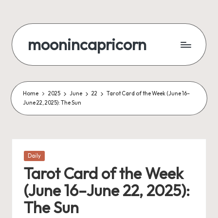
Skip
to
moonincapricorn
content
Home
2025
June
22
Tarot Card of the Week (June 16–
June 22, 2025): The Sun
Posted
Daily
in
Tarot Card of the Week
(June 16–June 22, 2025):
The Sun