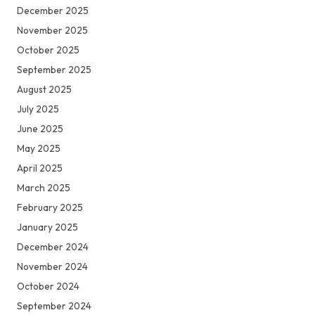
December 2025
November 2025
October 2025
September 2025
August 2025
July 2025
June 2025
May 2025
April 2025
March 2025
February 2025
January 2025
December 2024
November 2024
October 2024
September 2024