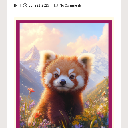
By
June 22, 2025
No Comments
Posted
by