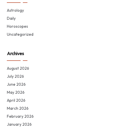
Astrology
Daily
Horoscopes
Uncategorized
Archives
August 2026
July 2026
June 2026
May 2026
April 2026
March 2026
February 2026
January 2026