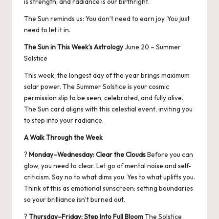
is strength, and radiance is our birthright.
The Sun reminds us: You don’t need to earn joy. You just
need to let it in.
The Sun in This Week’s Astrology
June 20 – Summer
Solstice
This week, the longest day of the year brings maximum
solar power. The Summer Solstice is your cosmic
permission slip to be seen, celebrated, and fully alive.
The Sun card aligns with this celestial event, inviting you
to step into your radiance.
A Walk Through the Week
?
Monday–Wednesday: Clear the Clouds
Before you can
glow, you need to clear. Let go of mental noise and self-
criticism. Say no to what dims you. Yes to what uplifts you.
Think of this as emotional sunscreen: setting boundaries
so your brilliance isn’t burned out.
?
Thursday–Friday: Step Into Full Bloom
The Solstice