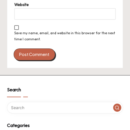
Website
Save my name, email, and website in this browser for the next
time I comment.
Search
Categories