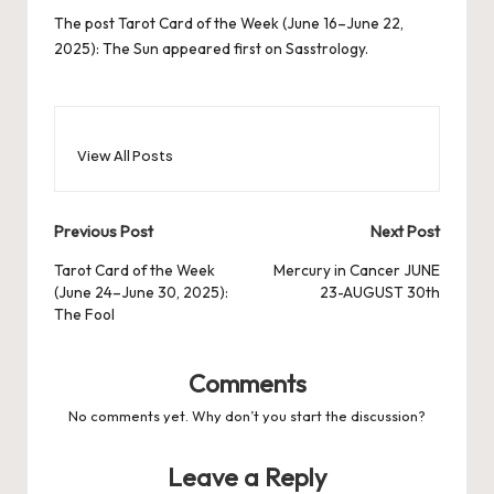
The post
Tarot Card of the Week (June 16–June 22,
2025): The Sun
appeared first on
Sasstrology
.
View All Posts
Post
Previous Post
Next Post
navigation
Tarot Card of the Week
Mercury in Cancer JUNE
(June 24–June 30, 2025):
23-AUGUST 30th
The Fool
Comments
No comments yet. Why don’t you start the discussion?
Leave a Reply