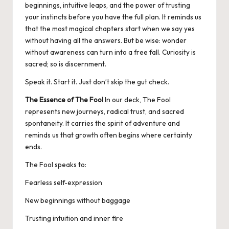
beginnings, intuitive leaps, and the power of trusting
your instincts before you have the full plan. It reminds us
that the most magical chapters start when we say yes
without having all the answers. But be wise: wonder
without awareness can turn into a free fall. Curiosity is
sacred; so is discernment.
Speak it. Start it. Just don’t skip the gut check.
The Essence of The Fool
In our deck, The Fool
represents new journeys, radical trust, and sacred
spontaneity. It carries the spirit of adventure and
reminds us that growth often begins where certainty
ends.
The Fool speaks to:
Fearless self-expression
New beginnings without baggage
Trusting intuition and inner fire