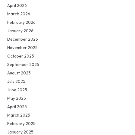
April 2026
March 2026
February 2026
January 2026
December 2025
November 2025
October 2025
September 2025
August 2025
July 2025
June 2025
May 2025
April 2025
March 2025
February 2025
January 2025