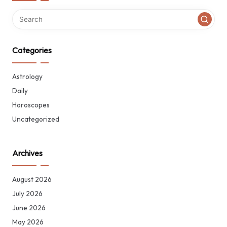
Categories
Astrology
Daily
Horoscopes
Uncategorized
Archives
August 2026
July 2026
June 2026
May 2026