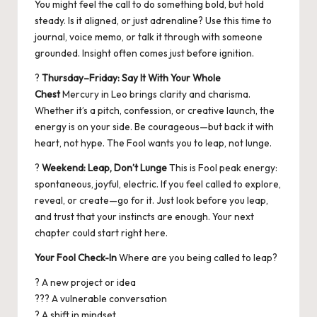
You might feel the call to do something bold, but hold
steady. Is it aligned, or just adrenaline? Use this time to
journal, voice memo, or talk it through with someone
grounded. Insight often comes just before ignition.
?
Thursday–Friday: Say It With Your Whole
Chest
Mercury in Leo brings clarity and charisma.
Whether it’s a pitch, confession, or creative launch, the
energy is on your side. Be courageous—but back it with
heart, not hype. The Fool wants you to leap, not lunge.
?
Weekend: Leap, Don’t Lunge
This is Fool peak energy:
spontaneous, joyful, electric. If you feel called to explore,
reveal, or create—go for it. Just look before you leap,
and trust that your instincts are enough. Your next
chapter could start right here.
Your Fool Check-In
Where are you being called to leap?
? A new project or idea
??? A vulnerable conversation
? A shift in mindset