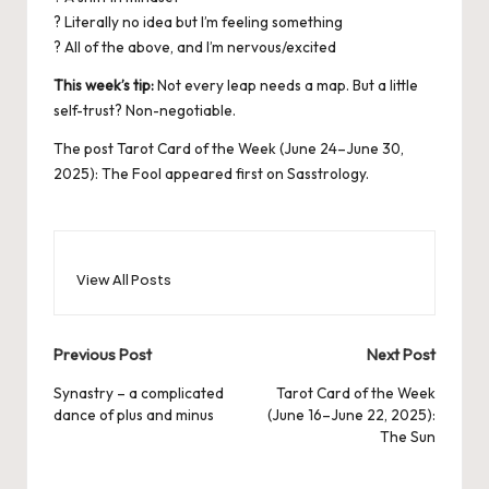
? Literally no idea but I’m feeling something
? All of the above, and I’m nervous/excited
This week’s tip:
Not every leap needs a map. But a little
self-trust? Non-negotiable.
The post
Tarot Card of the Week (June 24–June 30,
2025): The Fool
appeared first on
Sasstrology
.
View All Posts
Post
Previous Post
Next Post
navigation
Synastry – a complicated
Tarot Card of the Week
dance of plus and minus
(June 16–June 22, 2025):
The Sun