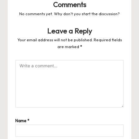
Comments
No comments yet. Why don’t you start the discussion?
Leave a Reply
Your email address will not be published.
Required fields
are marked
*
Name
*