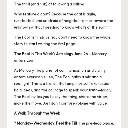
The thrill (and risk) of following a calling
Why feature a goat? Because the goat is agile,
surefooted, and unafraid of heights. It climbs toward the
unknown without needing to know what’s at the summit.
The Fool reminds us: You don’t need to know the whole
story to start writing the first page.
The Fool in This Week’s Astrology
June 26 – Mercury
enters Leo
As Mercury, the planet of communication and clarity,
enters expressive Leo, The Fool gains a mic and a
spotlight. This is a transit that amplifies self-expression,
bold ideas, and the courage to speak your truth—loudly.
The Fool invites you to say the thing, share the vision,
make the move. Just don’t confuse volume with value.
A Walk Through the Week
?
Monday–Wednesday: Feel the Tilt
The pre-leap pause.