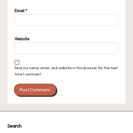
Email
*
Website
Save my name, email, and website in this browser for the next
time I comment.
Search