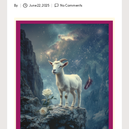
By
June 22, 2025
No Comments
Posted
by