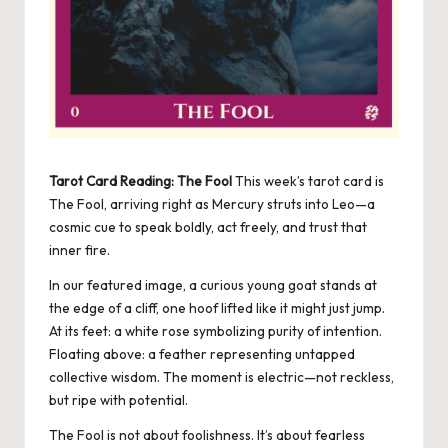
Tarot Card Reading: The Fool
This week’s tarot card is
The Fool, arriving right as Mercury struts into Leo—a
cosmic cue to speak boldly, act freely, and trust that
inner fire.
In our featured image, a curious young goat stands at
the edge of a cliff, one hoof lifted like it might just jump.
At its feet: a white rose symbolizing purity of intention.
Floating above: a feather representing untapped
collective wisdom. The moment is electric—not reckless,
but ripe with potential.
The Fool is not about foolishness. It’s about fearless