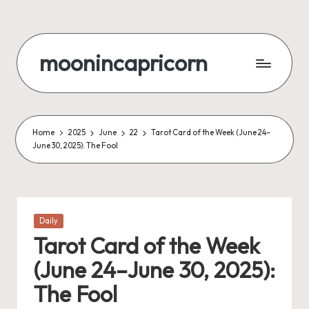
Skip
to
moonincapricorn
content
Home
2025
June
22
Tarot Card of the Week (June 24–
June 30, 2025): The Fool
Posted
Daily
in
Tarot Card of the Week
(June 24–June 30, 2025):
The Fool