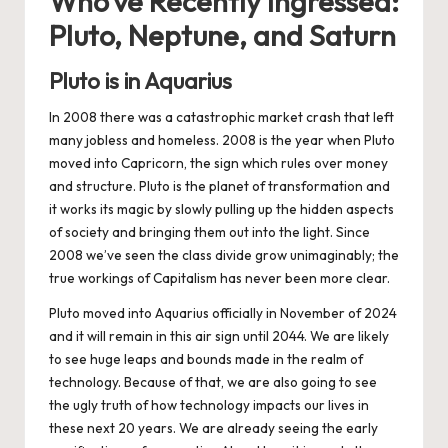
Who’ve Recently Ingressed:
Pluto, Neptune, and Saturn
Pluto is in Aquarius
In 2008 there was a catastrophic market crash that left
many jobless and homeless. 2008 is the year when Pluto
moved into Capricorn, the sign which rules over money
and structure. Pluto is the planet of transformation and
it works its magic by slowly pulling up the hidden aspects
of society and bringing them out into the light. Since
2008 we’ve seen the class divide grow unimaginably; the
true workings of Capitalism has never been more clear.
Pluto moved into Aquarius officially in November of 2024
and it will remain in this air sign until 2044. We are likely
to see huge leaps and bounds made in the realm of
technology. Because of that, we are also going to see
the ugly truth of how technology impacts our lives in
these next 20 years. We are already seeing the early