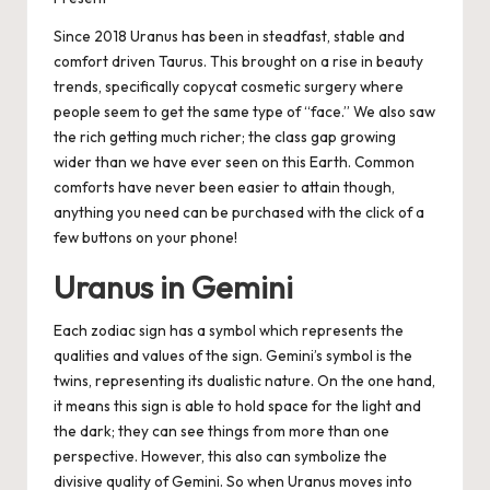
Since 2018 Uranus has been in steadfast, stable and
comfort driven Taurus. This brought on a rise in beauty
trends, specifically copycat cosmetic surgery where
people seem to get the same type of “face.” We also saw
the rich getting
much
richer; the class gap growing
wider than we have ever seen on this Earth. Common
comforts have never been easier to attain though,
anything you need can be purchased with the click of a
few buttons on your phone!
Uranus in Gemini
Each zodiac sign has a symbol which represents the
qualities and values of the sign. Gemini’s symbol is the
twins, representing its dualistic nature. On the one hand,
it means this sign is able to hold space for the light and
the dark; they can see things from more than one
perspective. However, this also can symbolize the
divisive quality of Gemini. So when Uranus moves into