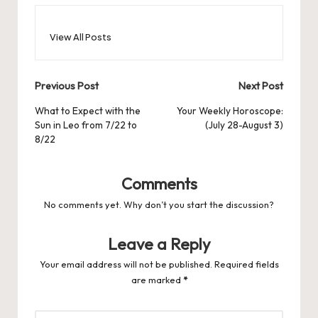
View All Posts
Post
Previous Post
Next Post
navigation
What to Expect with the
Your Weekly Horoscope:
Sun in Leo from 7/22 to
(July 28-August 3)
8/22
Comments
No comments yet. Why don’t you start the discussion?
Leave a Reply
Your email address will not be published.
Required fields
are marked
*