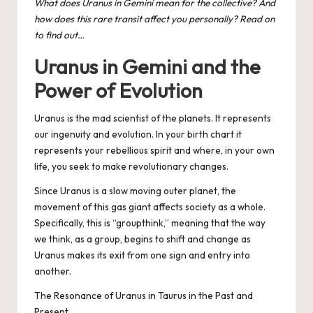
What does Uranus in Gemini mean for the collective? And
how does this rare transit affect you personally? Read on
to find out…
Uranus in Gemini and the
Power of Evolution
Uranus is the mad scientist of the planets. It represents
our ingenuity and evolution. In your birth chart it
represents your rebellious spirit and where, in your own
life, you seek to make revolutionary changes.
Since Uranus is a slow moving outer planet, the
movement of this gas giant affects society as a whole.
Specifically, this is “groupthink,” meaning that the way
we think, as a group, begins to shift and change as
Uranus makes its exit from one sign and entry into
another.
The Resonance of Uranus in Taurus in the Past and
Present