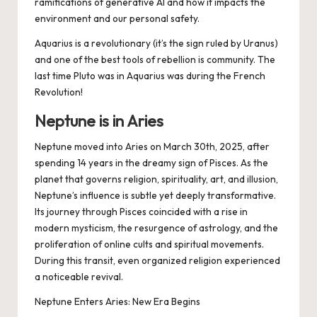
ramifications of generative AI and how it impacts the
environment and our personal safety.
Aquarius is a revolutionary (it’s the sign ruled by Uranus)
and one of the best tools of rebellion is community. The
last time Pluto was in Aquarius was during the French
Revolution!
Neptune is in Aries
Neptune moved into Aries on March 30th, 2025, after
spending 14 years in the dreamy sign of Pisces. As the
planet that governs religion, spirituality, art, and illusion,
Neptune’s influence is subtle yet deeply transformative.
Its journey through Pisces coincided with a rise in
modern mysticism, the resurgence of astrology, and the
proliferation of online cults and spiritual movements.
During this transit, even organized religion experienced
a noticeable revival.
Neptune Enters Aries: New Era Begins