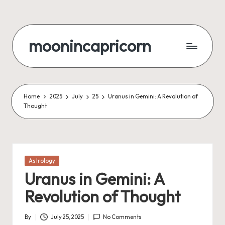
Skip
to
moonincapricorn
content
Home
2025
July
25
Uranus in Gemini: A Revolution of
Thought
Posted
Astrology
in
Uranus in Gemini: A
Revolution of Thought
By
July 25, 2025
No Comments
Posted