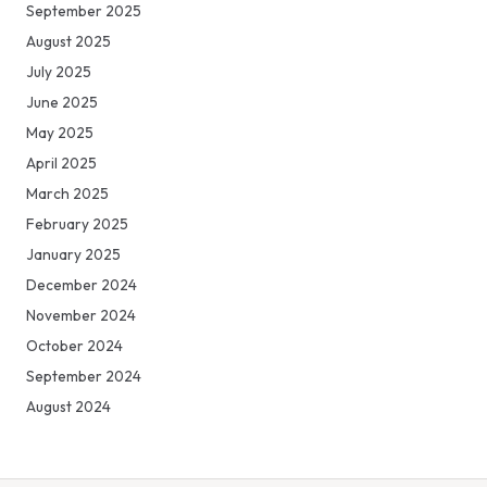
September 2025
August 2025
July 2025
June 2025
May 2025
April 2025
March 2025
February 2025
January 2025
December 2024
November 2024
October 2024
September 2024
August 2024