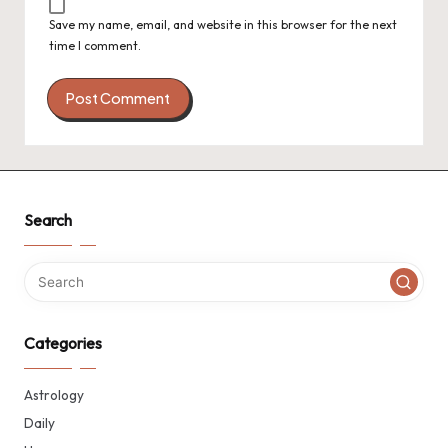
Save my name, email, and website in this browser for the next
time I comment.
Search
Categories
Astrology
Daily