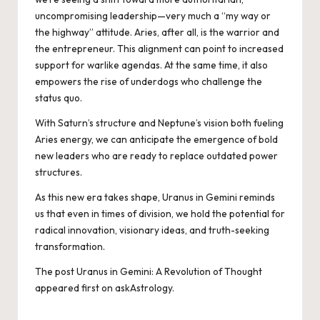
uncompromising leadership—very much a “my way or
the highway” attitude. Aries, after all, is the warrior and
the entrepreneur. This alignment can point to increased
support for warlike agendas. At the same time, it also
empowers the rise of underdogs who challenge the
status quo.
With Saturn’s structure and Neptune’s vision both fueling
Aries energy, we can anticipate the emergence of bold
new leaders who are ready to replace outdated power
structures.
As this new era takes shape, Uranus in Gemini reminds
us that even in times of division, we hold the potential for
radical innovation, visionary ideas, and truth-seeking
transformation.
The post
Uranus in Gemini: A Revolution of Thought
appeared first on
askAstrology
.