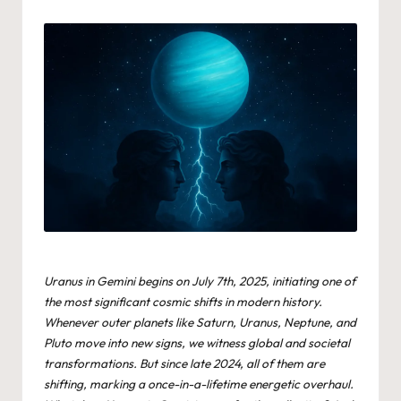
by
Uranus in Gemini begins on July 7th, 2025, initiating one of
the most significant cosmic shifts in modern history.
Whenever outer planets like Saturn, Uranus, Neptune, and
Pluto move into new signs, we witness global and societal
transformations. But since late 2024, all of them are
shifting, marking a once-in-a-lifetime energetic overhaul.