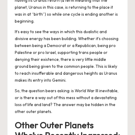
having its Uranus return (a term meaning that the
planet, Uranus in this case, is returning to the place it
was in at “birth”) so while one cycle is ending another is
beginning.
It’s easy to see the ways in which this dualistic and
divisive energy has been building. Whether it’s choosing
between being a Democrat or a Republican, being pro
Palestine or pro Israel, supporting trans people or
denying their existence, there is very little middle
ground being given to the common people. This is likely
to reach insufferable and dangerous heights as Uranus
makes its entry into Gemini.
So, the question bears asking: is World War III inevitable,
or is there a way out of this mess without a devastating
loss of life and land? The answer may be hidden in the
other outer planets.
Other Outer Planets