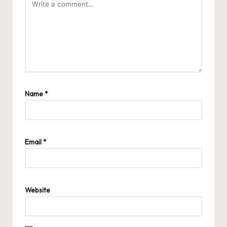
Name
*
Email
*
Website