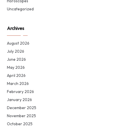
Horoscopes
Uncategorized
Archives
August 2026
July 2026
June 2026
May 2026
April 2026
March 2026
February 2026
January 2026
December 2025
November 2025
October 2025