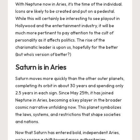
With Neptune now in Aries, it’s the time of the individual.
Icons are likely to be created and put on a pedestal.
While this will certainly be interesting to see playout in
Hollywood and the entertainment industry, it will be
much more pertinent to pay attention to the cult of
personality as it affects politics. The rise of the
charismatic leader is upon us, hopefully for the better
(but who’s version of
better
?)
Saturn is in Aries
Saturn moves more quickly than the other outer planets,
completing its orbit in about 30 years and spending only
2.5 years in each sign. Since May 25th, it has joined
Neptune in Aries, becoming a key player in the broader
cosmic narrative unfolding now. This planet symbolizes
the laws, systems, and restrictions that shape societies
and nations.
Now that Saturn has entered bold, independent Aries,
we’re seeing a shift toward more authoritarian,