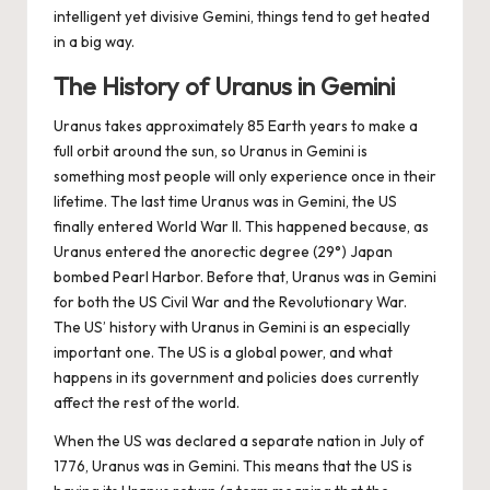
intelligent yet divisive Gemini, things tend to get heated
in a big way.
The History of Uranus in Gemini
Uranus takes approximately 85 Earth years to make a
full orbit around the sun, so Uranus in Gemini is
something most people will only experience once in their
lifetime. The last time Uranus was in Gemini, the US
finally entered World War II. This happened because, as
Uranus entered the anorectic degree (29°) Japan
bombed Pearl Harbor. Before that, Uranus was in Gemini
for both the US Civil War and the Revolutionary War.
The US’ history with Uranus in Gemini is an especially
important one. The US is a global power, and what
happens in its government and policies does currently
affect the rest of the world.
When the US was declared a separate nation in July of
1776, Uranus was in Gemini. This means that the US is