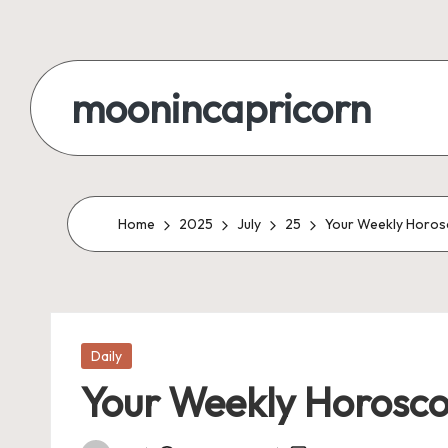
Skip
to
moonincapricorn
content
Home
2025
July
25
Your Weekly Horosc
Posted
Daily
in
Your Weekly Horoscop