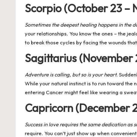
Scorpio (October 23 – 
Sometimes the deepest healing happens in the d
your relationships. You know the ones – the jeal
to break those cycles by facing the wounds that 
Sagittarius (November
Adventure is calling, but so is your heart.
Suddenly
While your natural instinct is to run toward th
entering Cancer might feel like wearing a swea
Capricorn (December 2
Success in love requires the same dedication as su
require. You can’t just show up when convenient 