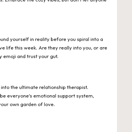
nd yourself in reality before you spiral into a
 life this week. Are they really into you, or are
y emoji and trust your gut.
nto the ultimate relationship therapist.
to be everyone’s emotional support system,
 your own garden of love.