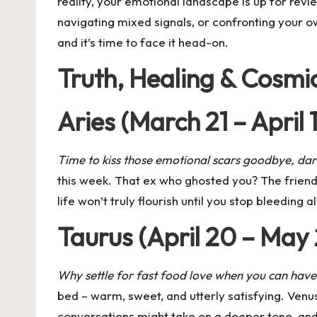
reality, your emotional landscape is up for revi
navigating mixed signals, or confronting your ow
and it’s time to face it head-on.
Truth, Healing & Cosmi
Aries (March 21 – April 
Time to kiss those emotional scars goodbye, dar
this week. That ex who ghosted you? The friend w
life won’t truly flourish until you stop bleeding 
Taurus (April 20 – May
Why settle for fast food love when you can ha
bed – warm, sweet, and utterly satisfying.
Venus
conversations might take on a deeper tone, and 