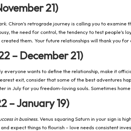
November 21)
ark.
Chiron’s retrograde journey is calling you to examine 
ousy, the need for control, the tendency to test people’s lo
created them. Your future relationships will thank you for 
 22 – December 21)
 everyone wants to define the relationship, make it officia
e nearest exit, consider that some of the best adventures 
ter in July for you freedom-loving souls. Sometimes home i
2 – January 19)
ccess in business.
Venus squaring Saturn in your sign is high
and expect things to flourish – love needs consistent inves