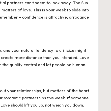
tial partners can’t seem to look away. The
Sun
atters of love. This is your week to slide into
 remember – confidence is attractive, arrogance
k, and your natural tendency to criticize might
d create more distance than you intended. Love
n the quality control and let people be human.
ut your relationships, but matters of the heart
ur romantic partnerships this week. If someone
. Love should lift you up, not weigh you down.