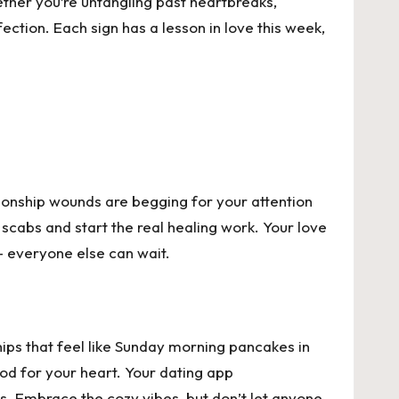
ether you’re untangling past heartbreaks,
ection. Each sign has a lesson in love this week,
ationship wounds are begging for your attention
 scabs and start the real healing work. Your love
t – everyone else can wait.
hips that feel like Sunday morning pancakes in
od for your heart. Your dating app
s. Embrace the cozy vibes, but don’t let anyone