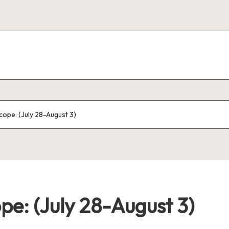
ope: (July 28-August 3)
e: (July 28-August 3)