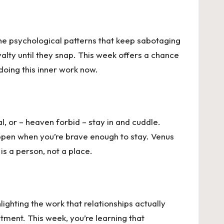
the psychological patterns that keep sabotaging
yalty until they snap. This week offers a chance
doing this inner work now.
l, or – heaven forbid – stay in and cuddle.
happen when you’re brave enough to stay. Venus
s a person, not a place.
lighting the work that relationships actually
tment. This week, you’re learning that