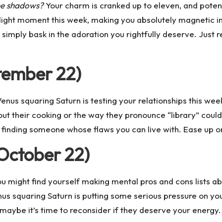
the shadows?
Your charm is cranked up to eleven, and poten
ight moment this week, making you absolutely magnetic in m
 simply bask in the adoration you rightfully deserve. Just
tember 22)
enus squaring Saturn is testing your relationships this wee
out their cooking or the way they pronounce “library” coul
ut finding someone whose flaws you can live with. Ease up o
October 22)
u might find yourself making mental pros and cons lists abo
us squaring Saturn is putting some serious pressure on yo
, maybe it’s time to reconsider if they deserve your energy