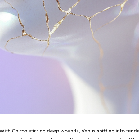
With Chiron stirring deep wounds, Venus shifting into tende