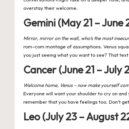
overstay their welcome.
Gemini (May 21 – June 
Mirror, mirror on the wall, who’s the most insecu
rom-com montage of assumptions.
Venus squa
you just seeing what you want to see? That text t
Cancer (June 21 – July 
Welcome home, Venus – now make yourself com
Everyone will want your shoulder to cry on and 
remember that you have feelings too. Don’t get 
Leo (July 23 – August 2