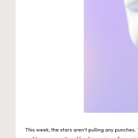
This week, the stars aren’t pulling any punches. 