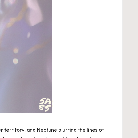
r territory, and Neptune blurring the lines of