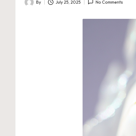
By
July 25, 2025
No Comments
Posted
by