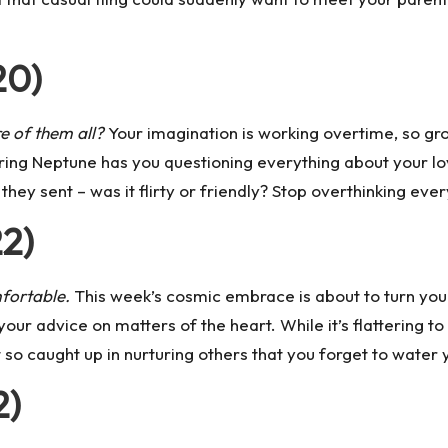
20)
re of them all?
Your imagination is working overtime, so grou
ring Neptune
has you questioning everything about your love
hey sent – was it flirty or friendly? Stop overthinking ever
22)
fortable.
This week’s cosmic embrace is about to turn you i
your advice on matters of the heart. While it’s flattering 
so caught up in nurturing others that you forget to water
2)