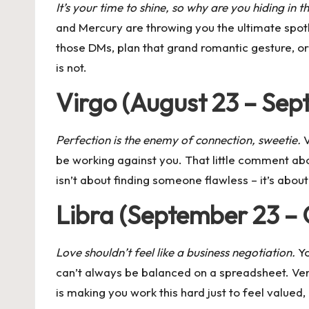
It’s your time to shine, so why are you hiding in 
and Mercury
are throwing you the ultimate spotl
those DMs, plan that grand romantic gesture, or
is not.
Virgo (August 23 – Sep
Perfection is the enemy of connection, sweetie.
V
be working against you. That little comment ab
isn’t about finding someone flawless – it’s abo
Libra (September 23 – 
Love shouldn’t feel like a business negotiation.
Yo
can’t always be balanced on a spreadsheet. Ven
is making you work this hard just to feel valued