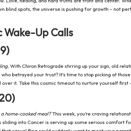
ew. Love, healing, and hard truths are front and center. Wh
n blind spots, the universe is pushing for growth – not perf
c Wake-Up Calls
19)
ling.
With
Chiron
Retrograde stirring up your sign, old rel
ho betrayed your trust? It’s time to stop picking at those
all over it. Take this cosmic timeout to nurture yourself firs
 20)
ve a home-cooked meal?
This week, you’re craving relations
 sliding into Cancer
is serving up some serious comfort fo
that casual fling could suddenly want to meet your parent