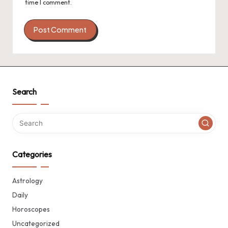
time I comment.
Search
Categories
Astrology
Daily
Horoscopes
Uncategorized