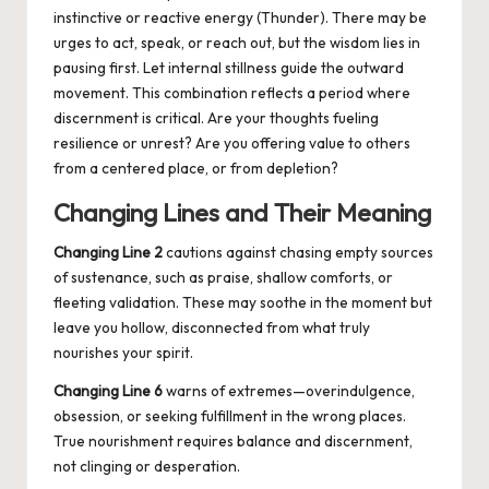
instinctive or reactive energy (Thunder). There may be
urges to act, speak, or reach out, but the wisdom lies in
pausing first. Let internal stillness guide the outward
movement. This combination reflects a period where
discernment is critical. Are your thoughts fueling
resilience or unrest? Are you offering value to others
from a centered place, or from depletion?
Changing Lines and Their Meaning
Changing Line 2
cautions against chasing empty sources
of sustenance, such as praise, shallow comforts, or
fleeting validation. These may soothe in the moment but
leave you hollow, disconnected from what truly
nourishes your spirit.
Changing Line 6
warns of extremes—overindulgence,
obsession, or seeking fulfillment in the wrong places.
True nourishment requires balance and discernment,
not clinging or desperation.