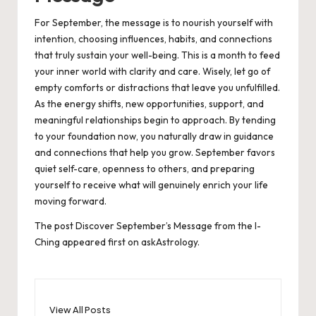
For September, the message is to nourish yourself with
intention, choosing influences, habits, and connections
that truly sustain your well-being. This is a month to feed
your inner world with clarity and care. Wisely, let go of
empty comforts or distractions that leave you unfulfilled.
As the energy shifts, new opportunities, support, and
meaningful relationships begin to approach. By tending
to your foundation now, you naturally draw in guidance
and connections that help you grow. September favors
quiet self-care, openness to others, and preparing
yourself to receive what will genuinely enrich your life
moving forward.
The post
Discover September’s Message from the I-
Ching
appeared first on
askAstrology
.
View All Posts