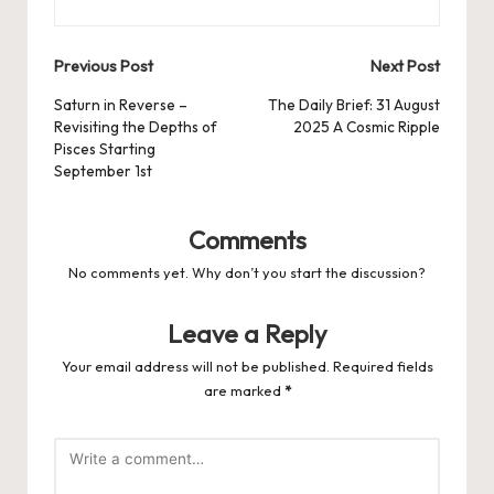
Post
Previous Post
Next Post
navigation
Saturn in Reverse –
The Daily Brief: 31 August
Revisiting the Depths of
2025 A Cosmic Ripple
Pisces Starting
September 1st
Comments
No comments yet. Why don’t you start the discussion?
Leave a Reply
Your email address will not be published.
Required fields
are marked
*