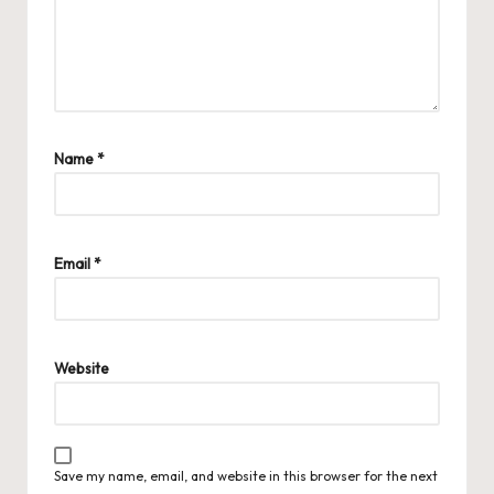
Name
*
Email
*
Website
Save my name, email, and website in this browser for the next