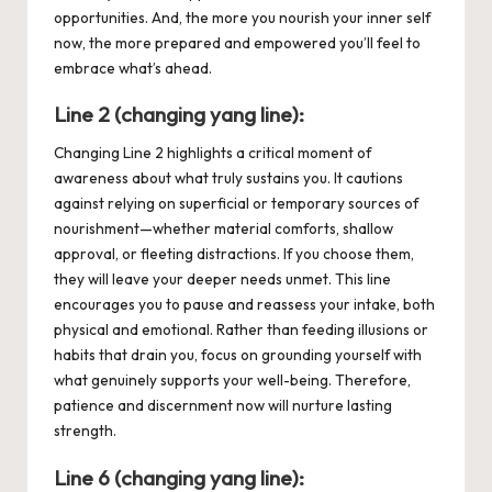
opportunities. And, the more you nourish your inner self
now, the more prepared and empowered you’ll feel to
embrace what’s ahead.
Line 2 (changing yang line):
Changing Line 2 highlights a critical moment of
awareness about what truly sustains you. It cautions
against relying on superficial or temporary sources of
nourishment—whether material comforts, shallow
approval, or fleeting distractions. If you choose them,
they will leave your deeper needs unmet. This line
encourages you to pause and reassess your intake, both
physical and emotional. Rather than feeding illusions or
habits that drain you, focus on grounding yourself with
what genuinely supports your well-being. Therefore,
patience and discernment now will nurture lasting
strength.
Line
6
(changing y
ang
line):