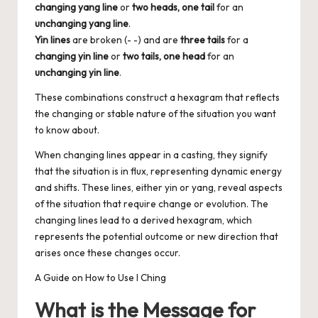
changing yang line
or
two heads, one tail
for an
unchanging yang line
.
Yin lines
are broken (- -) and are
three tails
for a
changing yin line
or
two tails, one head
for an
unchanging yin line
.
These combinations construct a hexagram that reflects
the changing or stable nature of the situation you want
to know about.
When changing lines appear in a casting, they signify
that the situation is in flux, representing dynamic energy
and shifts. These lines, either yin or yang, reveal aspects
of the situation that require change or evolution. The
changing lines lead to a derived hexagram, which
represents the potential outcome or new direction that
arises once these changes occur.
A Guide on How to Use I Ching
What is the Message for