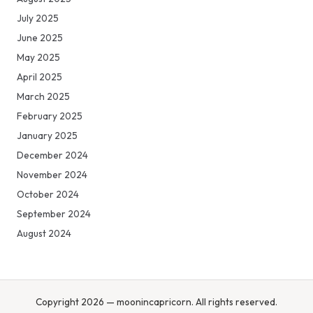
July 2025
June 2025
May 2025
April 2025
March 2025
February 2025
January 2025
December 2024
November 2024
October 2024
September 2024
August 2024
Copyright 2026 — moonincapricorn. All rights reserved.