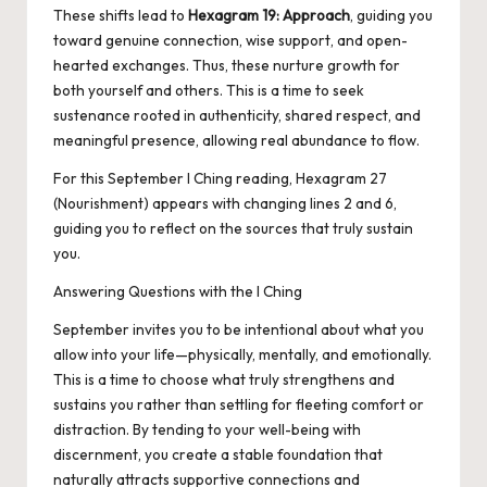
These shifts lead to
Hexagram 19: Approach
, guiding you
toward genuine connection, wise support, and open-
hearted exchanges. Thus, these nurture growth for
both yourself and others. This is a time to seek
sustenance rooted in authenticity, shared respect, and
meaningful presence, allowing real abundance to flow.
For this September I Ching reading, Hexagram 27
(Nourishment) appears with changing lines 2 and 6,
guiding you to reflect on the sources that truly sustain
you.
Answering Questions with the I Ching
September invites you to be intentional about what you
allow into your life—physically, mentally, and emotionally.
This is a time to choose what truly strengthens and
sustains you rather than settling for fleeting comfort or
distraction. By tending to your well-being with
discernment, you create a stable foundation that
naturally attracts supportive connections and