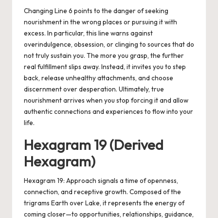
Changing Line 6 points to the danger of seeking
nourishment in the wrong places or pursuing it with
excess. In particular, this line warns against
overindulgence, obsession, or clinging to sources that do
not truly sustain you. The more you grasp, the further
real fulfillment slips away. Instead, it invites you to step
back, release unhealthy attachments, and choose
discernment over desperation. Ultimately, true
nourishment arrives when you stop forcing it and allow
authentic connections and experiences to flow into your
life.
Hexagram 19 (Derived
Hexagram)
Hexagram 19: Approach signals a time of openness,
connection, and receptive growth. Composed of the
trigrams Earth over Lake, it represents the energy of
coming closer—to opportunities, relationships, guidance,