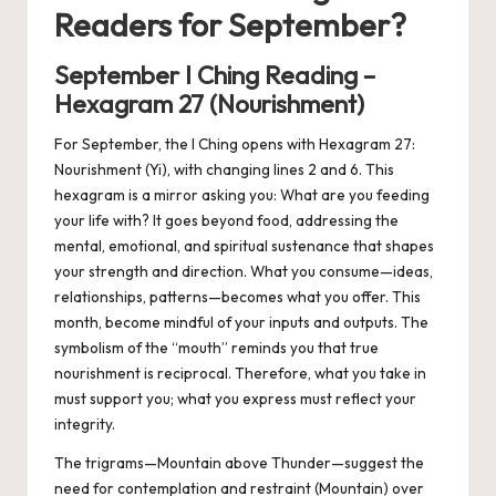
Readers for September?
September I Ching Reading –
Hexagram 27 (Nourishment)
For September, the I Ching opens with Hexagram 27:
Nourishment (Yi), with changing lines 2 and 6. This
hexagram is a mirror asking you: What are you feeding
your life with? It goes beyond food, addressing the
mental, emotional, and spiritual sustenance that shapes
your strength and direction. What you consume—ideas,
relationships, patterns—becomes what you offer. This
month, become mindful of your inputs and outputs. The
symbolism of the “mouth” reminds you that true
nourishment is reciprocal. Therefore, what you take in
must support you; what you express must reflect your
integrity.
The trigrams—Mountain above Thunder—suggest the
need for contemplation and restraint (Mountain) over