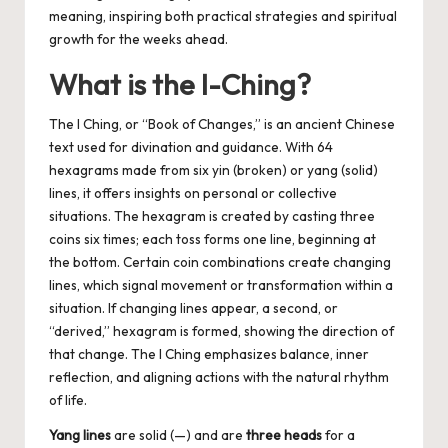
meaning, inspiring both practical strategies and spiritual
growth for the weeks ahead.
What is the I-Ching?
The I Ching, or “Book of Changes,” is an ancient Chinese
text used for divination and guidance. With 64
hexagrams made from six yin (broken) or yang (solid)
lines, it offers insights on personal or collective
situations. The hexagram is created by casting three
coins six times; each toss forms one line, beginning at
the bottom. Certain coin combinations create changing
lines, which signal movement or transformation within a
situation. If changing lines appear, a second, or
“derived,” hexagram is formed, showing the direction of
that change. The I Ching emphasizes balance, inner
reflection, and aligning actions with the natural rhythm
of life.
Yang lines
are solid (—) and are
three heads
for a