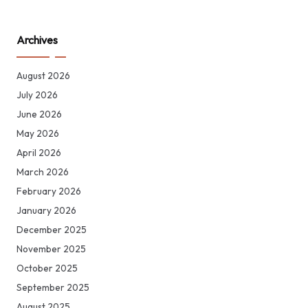
Archives
August 2026
July 2026
June 2026
May 2026
April 2026
March 2026
February 2026
January 2026
December 2025
November 2025
October 2025
September 2025
August 2025