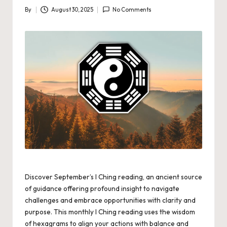
By
August 30, 2025
No Comments
Posted
by
Discover September’s I Ching reading, an ancient source
of guidance offering profound insight to navigate
challenges and embrace opportunities with clarity and
purpose. This monthly I Ching reading uses the wisdom
of hexagrams to align your actions with balance and