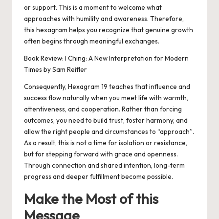
or support. This is a moment to welcome what
approaches with humility and awareness. Therefore,
this hexagram helps you recognize that genuine growth
often begins through meaningful exchanges.
Book Review: I Ching: A New Interpretation for Modern
Times by Sam Reifler
Consequently, Hexagram 19 teaches that influence and
success flow naturally when you meet life with warmth,
attentiveness, and cooperation. Rather than forcing
outcomes, you need to build trust, foster harmony, and
allow the right people and circumstances to “approach”.
As a result, this is not a time for isolation or resistance,
but for stepping forward with grace and openness.
Through connection and shared intention, long-term
progress and deeper fulfillment become possible.
Make the Most of this
Message