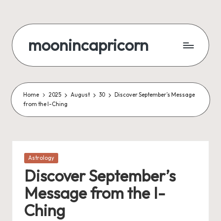
Skip
to
moonincapricorn
content
Home
2025
August
30
Discover September’s Message
from the I-Ching
Posted
Astrology
in
Discover September’s
Message from the I-
Ching