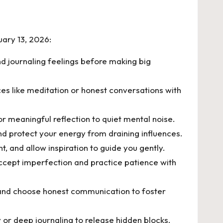
uary 13, 2026:
nd journaling feelings before making big
es like meditation or honest conversations with
r meaningful reflection to quiet mental noise.
d protect your energy from draining influences.
, and allow inspiration to guide you gently.
accept imperfection and practice patience with
s and choose honest communication to foster
or deep journaling to release hidden blocks.