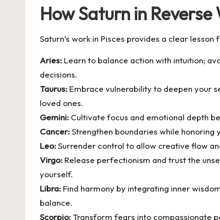
How Saturn in Reverse 
Saturn’s work in Pisces provides a clear lesson 
Aries:
Learn to balance action with intuition; av
decisions.
Taurus:
Embrace vulnerability to deepen your se
loved ones.
Gemini:
Cultivate focus and emotional depth bey
Cancer:
Strengthen boundaries while honoring y
Leo:
Surrender control to allow creative flow and
Virgo:
Release perfectionism and trust the unsee
yourself.
Libra:
Find harmony by integrating inner wisdom 
balance.
Scorpio:
Transform fears into compassionate pow