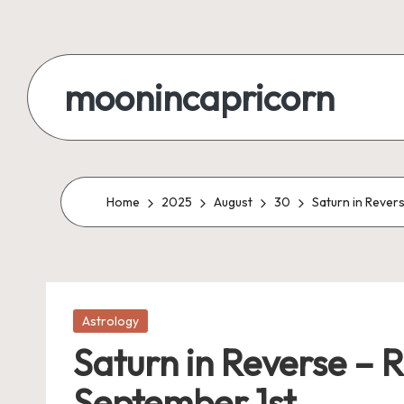
Skip
to
moonincapricorn
content
Home
2025
August
30
Saturn in Revers
Posted
Astrology
in
Saturn in Reverse – R
September 1st