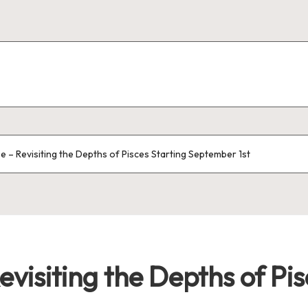
e – Revisiting the Depths of Pisces Starting September 1st
evisiting the Depths of Pis