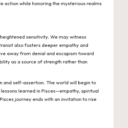
ble action while honoring the mysterious realms
d heightened sensitivity. We may witness
 transit also fosters deeper empathy and
o move away from denial and escapism toward
ility as a source of strength rather than
n and self-assertion. The world will begin to
e lessons learned in Pisces—empathy, spiritual
Pisces journey ends with an invitation to rise