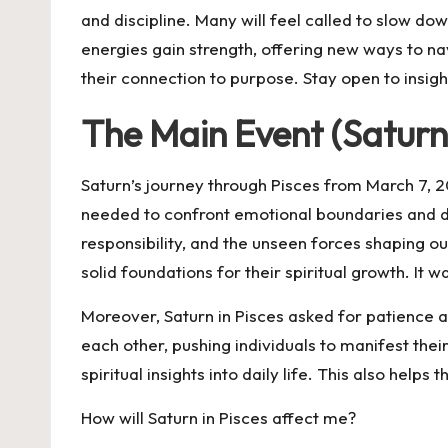
and discipline. Many will feel called to slow dow
energies gain strength, offering new ways to na
their connection to purpose. Stay open to insi
The Main Event (Saturn
Saturn’s journey through Pisces from March 7, 202
needed to confront emotional boundaries and di
responsibility, and the unseen forces shaping ou
solid foundations for their spiritual growth. It
Moreover, Saturn in Pisces asked for patience a
each other, pushing individuals to manifest thei
spiritual insights into daily life. This also hel
How will Saturn in Pisces affect me?