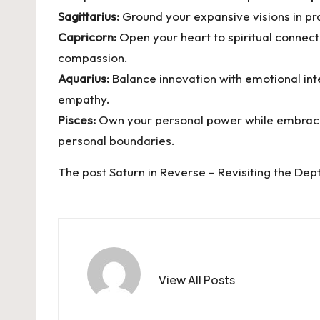
Sagittarius:
Ground your expansive visions in pra
Capricorn:
Open your heart to spiritual connect
compassion.
Aquarius:
Balance innovation with emotional int
empathy.
Pisces:
Own your personal power while embracing 
personal boundaries.
The post
Saturn in Reverse – Revisiting the Dep
View All Posts