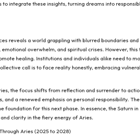
s to integrate these insights, turning dreams into responsi
Pisces reveals a world grappling with blurred boundaries an
 emotional overwhelm, and spiritual crises. However, this
romote healing. Institutions and individuals alike need t
lective call is to face reality honestly, embracing vulnerab
es, the focus shifts from reflection and surrender to actio
ves, and a renewed emphasis on personal responsibility. Th
 foundation for this next phase. In essence, the Saturn in 
and clarity in the fiery energy of Aries.
y Through Aries (2025 to 2028)