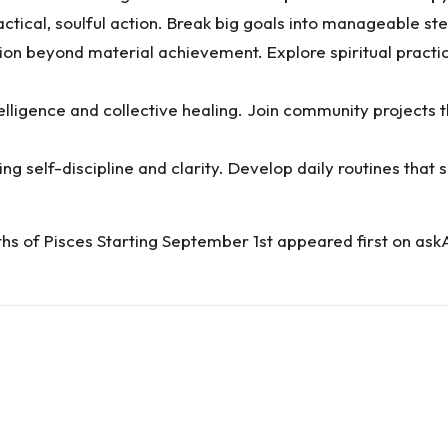
ctical, soulful action. Break big goals into manageable ste
ion beyond material achievement. Explore spiritual practic
elligence and collective healing. Join community projects 
self-discipline and clarity. Develop daily routines that 
ths of Pisces Starting September 1st
appeared first on
ask