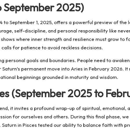
to September 2025)
4 to September 1, 2025, offers a powerful preview of the l
ge, self-discipline, and personal responsibility like never
t shows where inner strength and resilience must grow to fa
 calls for patience to avoid reckless decisions.
fining personal goals and boundaries. People need to awake
r Saturn’s permanent move into Aries in February 2026. It
mational beginnings grounded in maturity and wisdom.
sces (September 2025 to Febr
 end, it invites a profound wrap-up of spiritual, emotional, 
ssion for ourselves and others. During this final phase, w
aturn in Pisces tested our ability to balance faith with pra