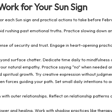
Work for Your Sun Sign
for each Sun sign and practical actions to take before Febr
oid rushing past emotional truths. Practice slowing down a
nse of security and trust. Engage in heart-opening practic
ond surface chatter. Dedicate time daily to mindfulness o
our natural empathy. Practice saying “no” when needed an
 spiritual growth. Try creative expression without judgment
n forces guiding your path. Set small daily intentions to 
with outer relationships. Reflect on relationship pattern
er and healing. Work with shadow practices like therapy 