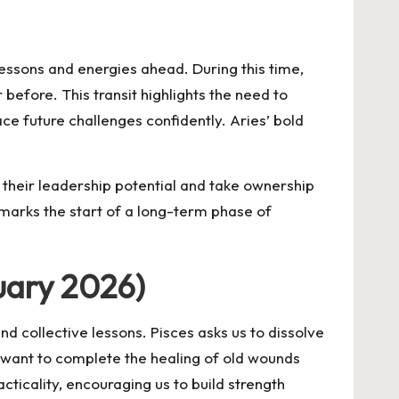
essons and energies ahead. During this time,
 before. This transit highlights the need to
ce future challenges confidently. Aries’ bold
n their leadership potential and take ownership
 marks the start of a long-term phase of
uary 2026)
and collective lessons. Pisces asks us to dissolve
e want to complete the healing of old wounds
cticality, encouraging us to build strength