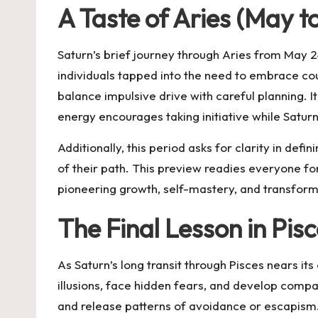
A Taste of Aries (May 
Saturn’s brief journey through Aries from May 2
individuals tapped into the need to embrace coura
balance impulsive drive with careful planning. I
energy encourages taking initiative while Saturn
Additionally, this period asks for clarity in de
of their path. This preview readies everyone fo
pioneering growth, self-mastery, and transfor
The Final Lesson in Pi
As Saturn’s long transit through Pisces nears its
illusions, face hidden fears, and develop compa
and release patterns of avoidance or escapism. S