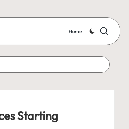
Home
ces Starting