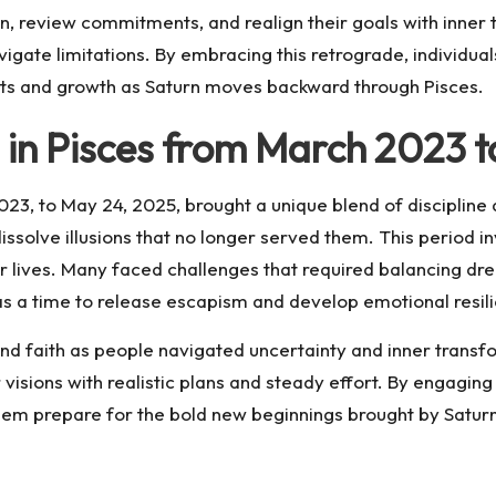
n, review commitments, and realign their goals with inner tr
vigate limitations. By embracing this retrograde, individu
ghts and growth as Saturn moves backward through Pisces.
 in Pisces from March 2023 
3, to May 24, 2025, brought a unique blend of discipline and
ssolve illusions that no longer served them. This period 
r lives. Many faced challenges that required balancing drea
 was a time to release escapism and develop emotional resili
nd faith as people navigated uncertainty and inner transfo
r visions with realistic plans and steady effort. By engagi
ps them prepare for the bold new beginnings brought by Satur