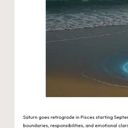
Saturn goes retrograde in Pisces starting Septem
boundaries, responsibilities, and emotional clar