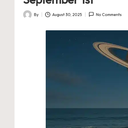
By
August 30, 2025
No Comments
Posted
by