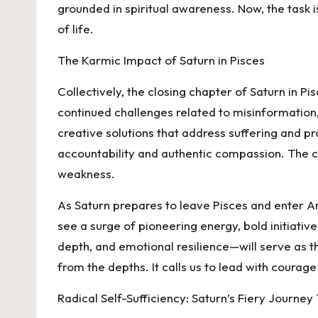
grounded in spiritual awareness. Now, the task i
of life.
The Karmic Impact of Saturn in Pisces
Collectively, the closing chapter of Saturn in 
continued challenges related to misinformation,
creative solutions that address suffering and p
accountability and authentic compassion. The col
weakness.
As Saturn prepares to leave Pisces and enter Ari
see a surge of pioneering energy, bold initiati
depth, and emotional resilience—will serve as the
from the depths. It calls us to lead with courage 
Radical Self-Sufficiency: Saturn’s Fiery Journe