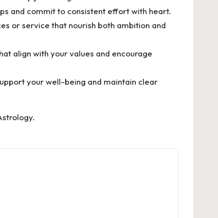
ps and commit to consistent effort with heart.
es or service that nourish both ambition and
that align with your values and encourage
support your well-being and maintain clear
Astrology
.