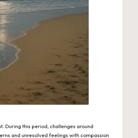
t. During this period, challenges around
atterns and unresolved feelings with compassion