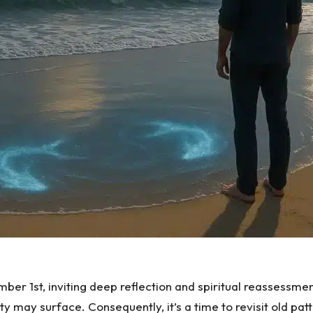
ber 1st, inviting deep reflection and spiritual reassessmen
ity may surface. Consequently, it’s a time to revisit old p