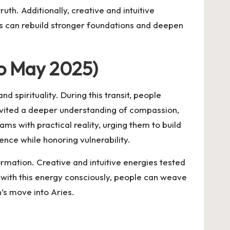
uth. Additionally, creative and intuitive
als can rebuild stronger foundations and deepen
to May 2025)
 spirituality. During this transit, people
invited a deeper understanding of compassion,
ms with practical reality, urging them to build
ence while honoring vulnerability.
rmation. Creative and intuitive energies tested
ng with this energy consciously, people can weave
n’s move into Aries.