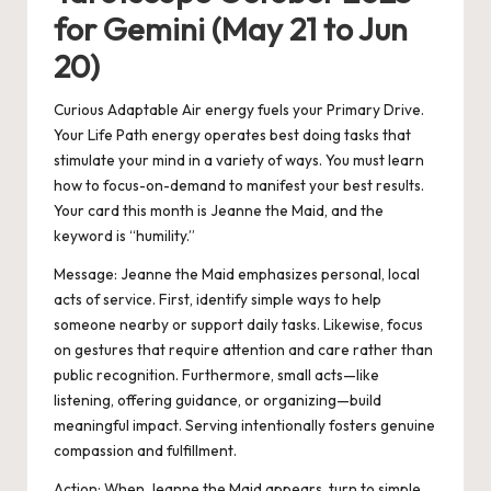
for Gemini (May 21 to Jun
20)
Curious Adaptable Air energy fuels your Primary Drive.
Your Life Path energy operates best doing tasks that
stimulate your mind in a variety of ways. You must learn
how to focus-on-demand to manifest your best results.
Your card this month is Jeanne the Maid, and the
keyword is “humility.”
Message:
Jeanne the Maid emphasizes personal, local
acts of service. First, identify simple ways to help
someone nearby or support daily tasks. Likewise, focus
on gestures that require attention and care rather than
public recognition. Furthermore, small acts—like
listening, offering guidance, or organizing—build
meaningful impact. Serving intentionally fosters genuine
compassion and fulfillment.
Action:
When Jeanne the Maid appears, turn to simple,