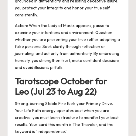
grounded in authenticity and resisting deceptive allure,
you protect your integrity and honor your true self
consistently.
Action:
When the Lady of Masks appears, pause to
examine your intentions and environment. Question
whether you are presenting your true self or adopting a
false persona. Seek clarity through reflection or
journaling, and act only from authenticity. By embracing
honesty, you strengthen trust, make confident decisions,
and avoid illusion’s pitfalls.
Tarotscope October for
Leo (Jul 23 to Aug 22)
Strong-burning Stable Fire fuels your Primary Drive.
Your Life Path energy operates best when you are
creative; you must learn structure to manifest your best
results. Your card this month is The Traveler, and the
keyword is “independence.”