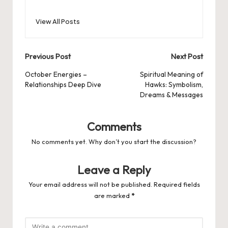
View All Posts
Post
Previous Post
Next Post
navigation
October Energies –
Spiritual Meaning of
Relationships Deep Dive
Hawks: Symbolism,
Dreams & Messages
Comments
No comments yet. Why don’t you start the discussion?
Leave a Reply
Your email address will not be published.
Required fields
are marked
*