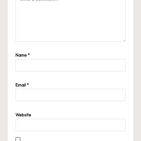
Name
*
Email
*
Website