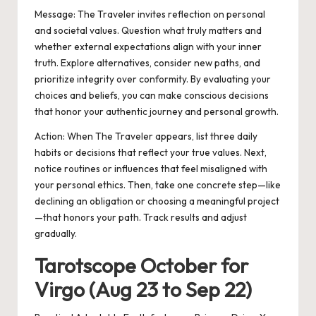
Message:
The Traveler invites reflection on personal
and societal values. Question what truly matters and
whether external expectations align with your inner
truth. Explore alternatives, consider new paths, and
prioritize integrity over conformity. By evaluating your
choices and beliefs, you can make conscious decisions
that honor your authentic journey and personal growth.
Action:
When The Traveler appears, list three daily
habits or decisions that reflect your true values. Next,
notice routines or influences that feel misaligned with
your personal ethics. Then, take one concrete step—like
declining an obligation or choosing a meaningful project
—that honors your path. Track results and adjust
gradually.
Tarotscope October for
Virgo (Aug 23 to Sep 22)