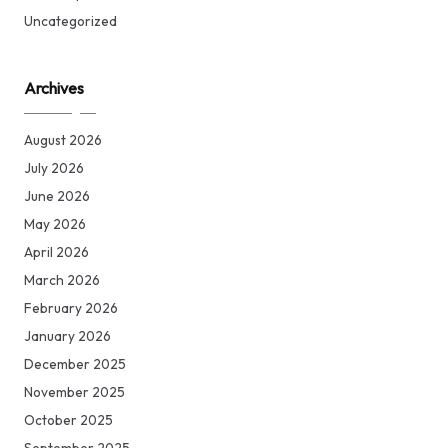
Uncategorized
Archives
August 2026
July 2026
June 2026
May 2026
April 2026
March 2026
February 2026
January 2026
December 2025
November 2025
October 2025