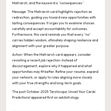
Matriarch, and the keyword is “consequences.”
Message: The Matriarch card highlights rejection as
redirection, guiding you toward new opportunities with
lasting consequences. It urges you to examine choices
carefully and accept accountability for outcomes.
Furthermore, this card reminds you that every “no”
carries hidden wisdom, ultimately shaping resilience and
alignment with your greater purpose.
Action:
When the Matriarch card appears, consider
revisiting a recent job rejection. Instead of
discouragement, explore why it happened and what
opportunities may fit better. Refine your resume, expand
your network, or apply to roles aligning more closely
with your true strengths and long-term goals.
The post
October 2025 Tarotscope: Unveil Your Cards’
Predictions!
appeared first on
askAstrology
.