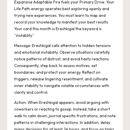
Expansive Adaptable Fire fuels your Primary Drive. Your
Life Path energy operates best exploring openly and
trying new experiences. You must learn to map and
record your knowledge to manifest your best results.
Your card this month is Ereshkigal the keyword is
“instablity.”
Message:
Ereshkigal calls attention to hidden tensions
and emotional instability. Observe situations carefully,
notice patterns of distrust, and avoid hasty reactions.
Consequently, s
tep back to assess motives, set
boundaries, and protect your energy. Reflect on
triggers, release lingering resentment, and cultivate
inner stability to navigate volatile circumstances with
clarity and control.
Action:
When Ereshkigal appears, avoid arguing with
coworkers or reacting to gossip. Instead, take a short
walk to calm down, journal specific frustrations, and note
patterns in challenging interactions.
In addition, d
elay
major decisions for at least 24 hours, and focus on tasks