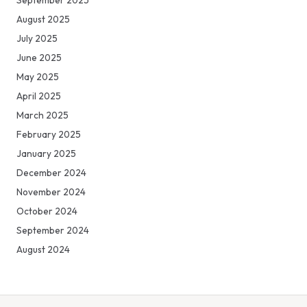
September 2025
August 2025
July 2025
June 2025
May 2025
April 2025
March 2025
February 2025
January 2025
December 2024
November 2024
October 2024
September 2024
August 2024