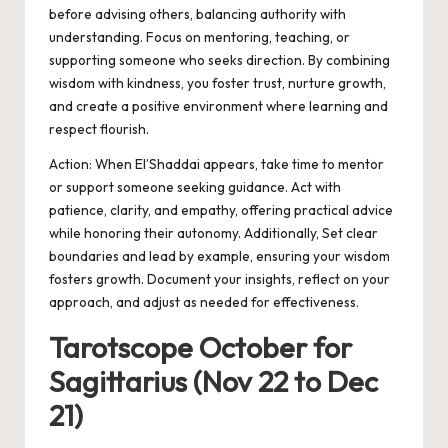
before advising others, balancing authority with
understanding. Focus on mentoring, teaching, or
supporting someone who seeks direction. By combining
wisdom with kindness, you foster trust, nurture growth,
and create a positive environment where learning and
respect flourish.
Action:
When El’Shaddai appears, take time to mentor
or support someone seeking guidance. Act with
patience, clarity, and empathy, offering practical advice
while honoring their autonomy.
Additionally,
Set clear
boundaries and lead by example, ensuring your wisdom
fosters growth. Document your insights, reflect on your
approach, and adjust as needed for effectiveness.
Tarotscope October for
Sagittarius (Nov 22 to Dec
21)