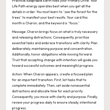
Practical Adaptable Earth fuels your Primary Drive. Your
Life Path energy operates best when you get all the
details in order. You must learn to “see the forest for the
trees” to manifest your best results. Your card this
month is Charon, and the keyword is “focus.”
Message: Charon brings focus on what is truly necessary
and releasing distractions. Consequently, prioritize
essential tasks and embrace transitions with clarity. Plan
deliberately, maintaining purpose and concentration.
Additionally, honor obligations while moving forward.
Trust that accepting change with intention will guide you
toward successful outcomes and meaningful progress.
Action:
When Charon appears, create a focused plan
for an important transition. First, list tasks that
to
complete immediately. Then, set aside nonessential
distractions and allocate time for each priority.
Consequently, you move with clarity and purpose. Finally,
review your progress daily to ensure steady, intentional
progress.