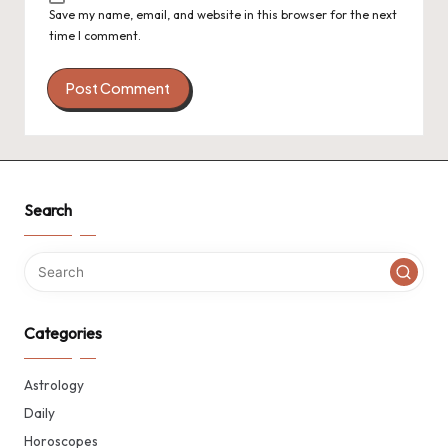
Save my name, email, and website in this browser for the next
time I comment.
Search
Categories
Astrology
Daily
Horoscopes