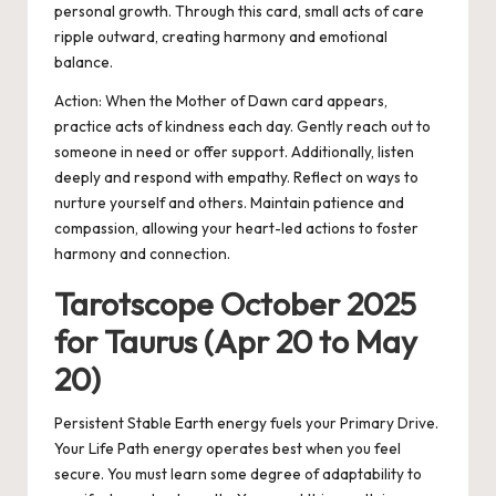
personal growth. Through this card, small acts of care
ripple outward, creating harmony and emotional
balance.
Action:
When the Mother of Dawn card appears,
practice acts of kindness each day. Gently reach out to
someone in need or offer support. Additionally, listen
deeply and respond with empathy. Reflect on ways to
nurture yourself and others. Maintain patience and
compassion, allowing your heart-led actions to foster
harmony and connection.
Tarotscope October 2025
for Taurus (Apr 20 to May
20)
Persistent Stable Earth energy fuels your Primary Drive.
Your Life Path energy operates best when you feel
secure. You must learn some degree of adaptability to