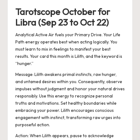
Tarotscope October for
Libra (Sep 23 to Oct 22)
Analytical Active Air fuels your Primary Drive. Your Life
Path energy operates best when acting logically. You
must learn to mix in feelings to manifest your best
results. Your card this month is Lilith, and the keyword is
“hunger.”
Message: Lilith awakens primal instincts, raw hunger,
and untamed desires within you. Consequently, observe
impulses without judgment and honor your natural drives
responsibly. Use this energy to recognize personal
truths and motivations. Set healthy boundaries while
embracing your power. Lilith encourages conscious
engagement with instinct, transforming raw urges into
purposeful action.
Action:
When Lilith appears, pause to acknowledge