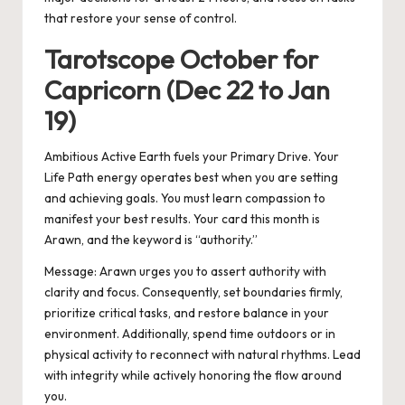
that restore your sense of control.
Tarotscope October for
Capricorn (Dec 22 to Jan
19)
Ambitious Active Earth fuels your Primary Drive. Your
Life Path energy operates best when you are setting
and achieving goals. You must learn compassion to
manifest your best results. Your card this month is
Arawn, and the keyword is “authority.”
Message: Arawn urges you to assert authority with
clarity and focus. Consequently, set boundaries firmly,
prioritize critical tasks, and restore balance in your
environment. Additionally, spend time outdoors or in
physical activity to reconnect with natural rhythms. Lead
with integrity while actively honoring the flow around
you.