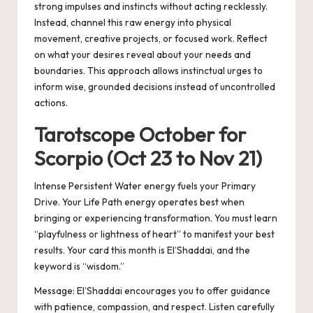
strong impulses and instincts without acting recklessly.
Instead, channel this raw energy into physical
movement, creative projects, or focused work. Reflect
on what your desires reveal about your needs and
boundaries. This approach allows instinctual urges to
inform wise, grounded decisions instead of uncontrolled
actions.
Tarotscope October for
Scorpio (Oct 23 to Nov 21)
Intense Persistent Water energy fuels your Primary
Drive. Your Life Path energy operates best when
bringing or experiencing transformation. You must learn
“playfulness or lightness of heart” to manifest your best
results. Your card this month is El’Shaddai, and the
keyword is “wisdom.”
Message:
El’Shaddai encourages you to offer guidance
with patience, compassion, and respect. Listen carefully