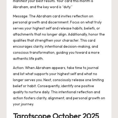
manifest your best results. Your card this month is
Abraham, and the key word is “duty.”
Message: The Abraham card invites reflection on
personal growth and discernment. Focus on what truly
serves your highest self and release habits, beliefs, or
attachments that no longer align. Additionally, honor the
qualities that strengthen your character. This card
encourages clarity, intentional decision-making, and
conscious transformation, guiding you toward a more
authentic life path.
Action:
When Abraham appears, take time to journal
and list what supports your highest self and what no
longer serves you. Next, consciously release one limiting
belief or habit. Consequently, identify one positive
quality to nurture daily. This intentional reflection and
action fosters clarity, alignment, and personal growth on
your journey.
Tarotscope October 2025