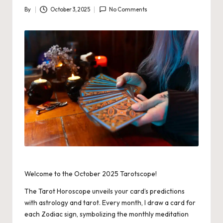
By
October 3, 2025
No Comments
Posted
by
Welcome to the October 2025 Tarotscope!
The Tarot Horoscope unveils your card’s predictions
with astrology and tarot. Every month, I draw a card for
each Zodiac sign, symbolizing the monthly meditation