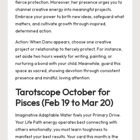
fierce protection. Moreover, her presence urges you to
channel creative energy into meaningful projects.
Embrace your power to birth new ideas, safeguard what
matters, and cultivate growth through inspired,
determined action.
Action:
When Danu appears, choose one creative
project or relationship to fiercely protect. For instance,
set aside two hours weekly for writing, painting, or
nurturing a bond with your child. M
eanwhile
, guard this
space as sacred, showing devotion through consistent
presence and mindful, loving attention.
Tarotscope October for
Pisces (Feb 19 to Mar 20)
Imaginative Adaptable Water fuels your Primary Drive.
Your Life Path energy operates best connecting with
others emotionally; you must learn toughness to
manifest your best results. Your card this month is the