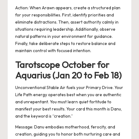
Action:
When Arawn appears, create a structured plan
for your responsibilities. First, identify priorities and
eliminate distractions. Then, assert authority calmly in
situations requiring leadership. Additionally, observe
natural patterns in your environment for guidance.
Finally, take deliberate steps to restore balance and
maintain control with focused intention.
Tarotscope October for
Aquarius (Jan 20 to Feb 18)
Unconventional Stable Air fuels your Primary Drive. Your
Life Path energy operates best when you are authentic
and unrepentant. You must learn quiet fortitude to
manifest your best results. Your card this month is Danu,
and the keyword is “creation.”
Message: Danu embodies motherhood, ferocity, and
creation, guiding you to honor both nurturing care and