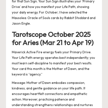
for that Sun Sign. Your Sun Sign illustrates your ‘Primary
Drive’ and how you manifest your Life Path, showing
your daily energy. For October, I have selected the
Mausolea: Oracle of Souls cards by Rabbit Stoddard and
Jason Engle.
Tarotscope October 2025
for Aries (Mar 21 to Apr 19)
Maverick Active Fire energy fuels your Primary Drive.
Your Life Path energy operates best independently; you
must learn self-discipline to manifest your best results.
Your card this month is the Mother of Dawn, and the
keyword is “agency.”
Message:
Mother of Dawn embodies compassion,
kindness, and gentle guidance on your life path. It
encourages heartfelt connections and empathetic
action. Moreover, practicing patience and
understanding strengthens relationships and nurtures