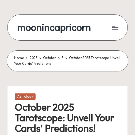
Skip
to
moonincapricorn
content
Home
2025
October
3
October 2025 Tarotscope: Unveil
Your Cards’ Predictions!
Posted
Astrology
in
October 2025
Tarotscope: Unveil Your
Cards’ Predictions!