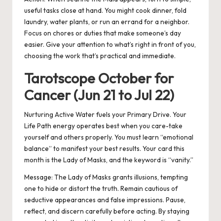
useful tasks close at hand. You might cook dinner, fold
laundry, water plants, or run an errand for a neighbor.
Focus on chores or duties that make someone’s day
easier. Give your attention to what’s right in front of you,
choosing the work that’s practical and immediate.
Tarotscope October for
Cancer (Jun 21 to Jul 22)
Nurturing Active Water fuels your Primary Drive. Your
Life Path energy operates best when you care-take
yourself and others properly. You must learn “emotional
balance” to manifest your best results. Your card this
month is the Lady of Masks, and the keyword is “vanity.”
Message:
The Lady of Masks grants illusions, tempting
one to hide or distort the truth. Remain cautious of
seductive appearances and false impressions. Pause,
reflect, and discern carefully before acting. By staying