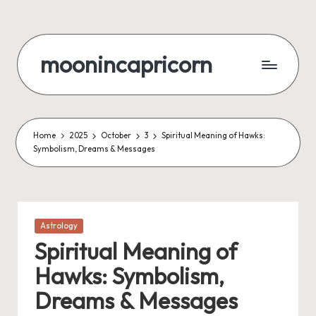
Skip
to
moonincapricorn
content
Home
2025
October
3
Spiritual Meaning of Hawks:
Symbolism, Dreams & Messages
Posted
Astrology
in
Spiritual Meaning of
Hawks: Symbolism,
Dreams & Messages