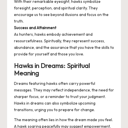
With their remarkable eyesight, hawks symbolize
foresight, perception, and spiritual clarity. They
encourage us to see beyond illusions and focus on the
truth.
Success and Attainment
As hunters, hawks embody achievement and
resourcefulness. Spiritually, they represent success,
abundance, and the assurance that you have the skills to
provide for yourself and those you love.
Hawks in Dreams: Spiritual
Meaning
Dreams featuring hawks often carry powerful
messages. They may reflect independence, the need for
sharper focus, or a reminder to trust your judgment.
Hawks in dreams can also symbolize upcoming
transitions, urging you to prepare for change.
The meaning often lies in how the dream made you feel.
A hawk soaring peacefully may suggest empowerment,