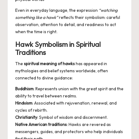
Even in everyday language, the expression
“watching
something like a hawk”
reflects their symbolism: careful
observation, attention to detail, and readiness to act
when the time is right.
Hawk Symbolism in Spiritual
Traditions
The
spiritual meaning of hawks
has appeared in
mythologies and belief systems worldwide, often
connected to divine guidance:
Buddhism
: Represents union with the great spirit and the
ability to travel between realms.
Hinduism
: Associated with rejuvenation, renewal, and
cycles of rebirth.
Christianity
: Symbol of wisdom and discernment.
Native American traditions
: Hawks are revered as
messengers, guides, and protectors who help individuals
find their path.