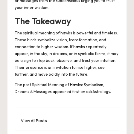
or messages from the subconscious urging you to trust
your inner wisdom.
The Takeaway
The spiritual meaning of hawks is powerful and timeless.
These birds symbolize vision, transformation, and
connection to higher wisdom. If hawks repeatedly
appear, in the sky, in dreams, or in symbolic forms, it may
be a sign to step back, observe, and trust your intuition.
Their presence is an invitation to rise higher, see
further, and move boldly into the future.
The post
Spiritual Meaning of Hawks: Symbolism,
Dreams & Messages
appeared first on
askAstrology
.
View All Posts