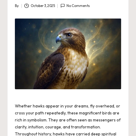
By
October 3, 2025
No Comments
Posted
by
Whether hawks appear in your dreams, fly overhead, or
cross your path repeatedly, these magnificent birds are
rich in symbolism. They are often seen as messengers of
clarity, intuition, courage, and transformation.
Throughout history, hawks have carried deep spiritual