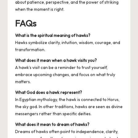
about patience, perspective, and the power of striking
when the moment is right.
FAQs
What is the spiritual meaning of hawks?
Hawks symbolize clarity, intuition, wisdom, courage, and
transformation.
What does it mean when a hawk visits you?
A hawk’s visit can be a reminder to trust yourself,
embrace upcoming changes, and focus on what truly
matters.
What God does a hawk represent?
In Egyptian mythology, the hawk is connected to Horus,
the sky god. In other traditions, hawks are seen as divine
messengers rather than specific deities.
What does it mean to dream of hawks?
Dreams of hawks often point to independence, clarity,