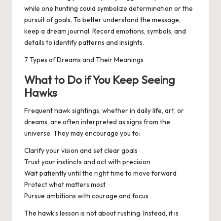
while one hunting could symbolize determination or the
pursuit of goals. To better understand the message,
keep a dream journal. Record emotions, symbols, and
details to identify patterns and insights.
7 Types of Dreams and Their Meanings
What to Do if You Keep Seeing
Hawks
Frequent hawk sightings, whether in daily life, art, or
dreams, are often interpreted as signs from the
universe. They may encourage you to:
Clarify your vision and set clear goals
Trust your instincts and act with precision
Wait patiently until the right time to move forward
Protect what matters most
Pursue ambitions with courage and focus
The hawk’s lesson is not about rushing. Instead, it is