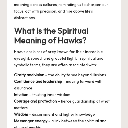
meaning across cultures, reminding us to sharpen our
focus, act with precision, and rise above life’s
distractions.
What Is the Spiritual
Meaning of Hawks?
Hawks are birds of prey known for their incredible
eyesight, speed, and graceful flight. In spiritual and
symbolic terms, they are often associated with:
Clarity and vision
– the ability to see beyond illusions
Confidence and leadership
– moving forward with
assurance
Intuition
– trusting inner wisdom
Courage and protection
– fierce guardianship of what
matters
Wisdom
– discernment and higher knowledge
Messenger energy
– a link between the spiritual and
physical worlds