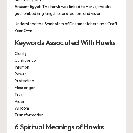
Ancient Egypt
: The hawk was linked to Horus, the sky
god, embodying kingship, protection, and vision.
Understand the Symbolism of Dreamcatchers and Craft
Your Own
Keywords Associated With Hawks
Clarity
Confidence
Intuition
Power
Protection
Messenger
Trust
Vision
Wisdom
Transformation
6 Spiritual Meanings of Hawks