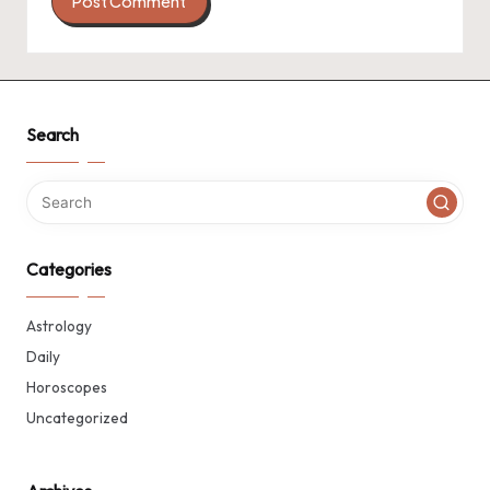
Search
Categories
Astrology
Daily
Horoscopes
Uncategorized