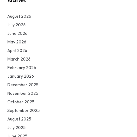
Archives
August 2026
July 2026
June 2026
May 2026
April 2026
March 2026
February 2026
January 2026
December 2025
November 2025
October 2025
September 2025
August 2025
July 2025
June 2025