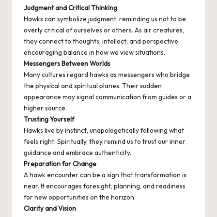
Judgment and Critical Thinking
Hawks can symbolize judgment, reminding us not to be
overly critical of ourselves or others. As air creatures,
they connect to thoughts, intellect, and perspective,
encouraging balance in how we view situations.
Messengers Between Worlds
Many cultures regard hawks as messengers who bridge
the physical and spiritual planes. Their sudden
appearance may signal communication from guides or a
higher source.
Trusting Yourself
Hawks live by instinct, unapologetically following what
feels right. Spiritually, they remind us to trust our inner
guidance and embrace authenticity.
Preparation for Change
A hawk encounter can be a sign that transformation is
near. It encourages foresight, planning, and readiness
for new opportunities on the horizon.
Clarity and Vision