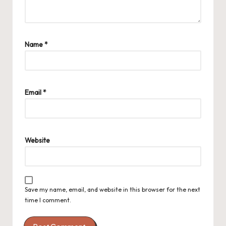
Name
*
Email
*
Website
Save my name, email, and website in this browser for the next
time I comment.