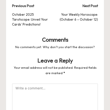
Post
Previous Post
Next Post
navigation
October 2025
Your Weekly Horoscope:
Tarotscope: Unveil Your
(October 6 – October 12)
Cards’ Predictions!
Comments
No comments yet. Why don’t you start the discussion?
Leave a Reply
Your email address will not be published.
Required fields
are marked
*