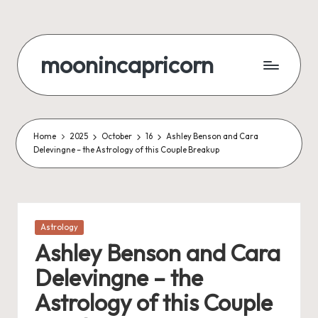
Skip
to
moonincapricorn
content
Home
2025
October
16
Ashley Benson and Cara
Delevingne – the Astrology of this Couple Breakup
Posted
Astrology
in
Ashley Benson and Cara
Delevingne – the
Astrology of this Couple