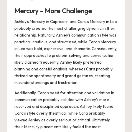
Mercury – More Challenge
Ashley’s Mercury in Capricorn and Cara’s Mercury in Leo
probably created the most challenging dynamic in their
relationship. Naturally, Ashley’s communication style was
practical, cautious, and structured, while Cara’s Mercury
in Leo was bold, expressive, and dramatic. Consequently,
their approaches to problem-solving and conversation
likely clashed frequently. Ashley likely preferred
planning and careful analysis, whereas Cara probably
thrived on spontaneity and grand gestures, creating
misunderstandings and frustration.
Additionally, Cara’s need for attention and validation in
communication probably collided with Ashley’s more
reserved and disciplined approach. Ashley likely found
Cara’s style overly theatrical, while Cara probably
viewed Ashley as overly serious or critical. Ultimately,
their Mercury placements likely fueled the most