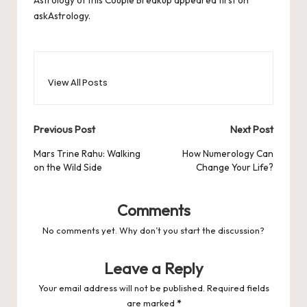
Astrology of this Couple Breakup
appeared first on
askAstrology
.
View All Posts
Post
Previous Post
Next Post
navigation
Mars Trine Rahu: Walking
How Numerology Can
on the Wild Side
Change Your Life?
Comments
No comments yet. Why don’t you start the discussion?
Leave a Reply
Your email address will not be published.
Required fields
are marked
*