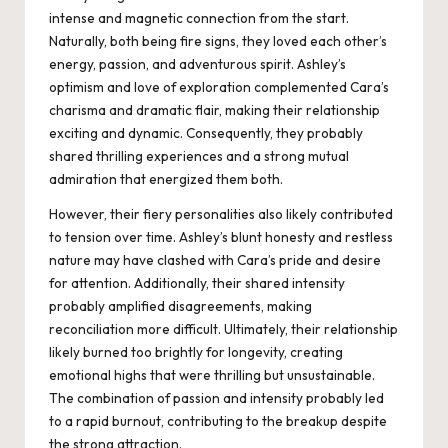
intense and magnetic connection from the start.
Naturally, both being fire signs, they loved each other’s
energy, passion, and adventurous spirit. Ashley’s
optimism and love of exploration complemented Cara’s
charisma and dramatic flair, making their relationship
exciting and dynamic. Consequently, they probably
shared thrilling experiences and a strong mutual
admiration that energized them both.
However, their fiery personalities also likely contributed
to tension over time. Ashley’s blunt honesty and restless
nature may have clashed with Cara’s pride and desire
for attention. Additionally, their shared intensity
probably amplified disagreements, making
reconciliation more difficult. Ultimately, their relationship
likely burned too brightly for longevity, creating
emotional highs that were thrilling but unsustainable.
The combination of passion and intensity probably led
to a rapid burnout, contributing to the breakup despite
the strong attraction.