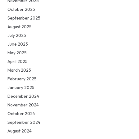
November 2025
October 2025
September 2025
August 2025
July 2025
June 2025
May 2025
April 2025
March 2025
February 2025
January 2025
December 2024
November 2024
October 2024
September 2024
August 2024