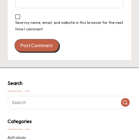
Save my name, email, and website in this browser for the next
time I comment.
Search
Categories
Astrology