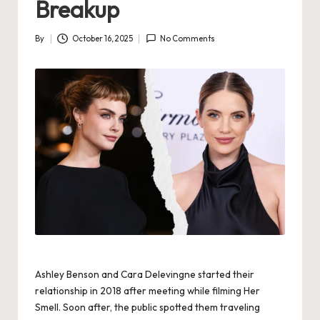
Breakup
By
October 16, 2025
No Comments
Posted
by
Ashley Benson and Cara Delevingne started their
relationship in 2018 after meeting while filming Her
Smell. Soon after, the public spotted them traveling