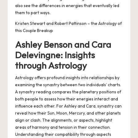
also see the differences in energies that eventually led
them to part ways.
Kristen Stewart and Robert Pattinson – the Astrology of
this Couple Breakup
Ashley Benson and Cara
Delevingne: Insights
through Astrology
Astrology offers profound insights into relationships by
examining the synastry between two individuals’ charts.
A synastry reading compares the planetary positions of
both people to assess how their energies interact and
influence each other. For Ashley and Cara, synastry can
reveal how their Sun, Moon, Mercury, and other planets
align or clash. The alignments, or aspects, highlight
areas of harmony and tension in their connection.
Understanding their compatibility through aspects