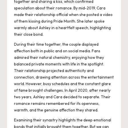
together and sharing a kiss, which confirmed
speculation about their romance. By mid-2019, Cara
made their relationship official when she posted a video
of them kissing during Pride Month. She later spoke
warmly about Ashley in a heartfelt speech, highlighting
their close bond.
During their time together, the couple displayed
affection both in public and on social media. Fans
admired their natural chemistry, enjoying how they
balanced private moments with life in the spotlight.
Their relationship projected authenticity and
connection, drawing attention across the entertainment
world. However, busy schedules and the constant glare
of fame brought challenges. In April 2020, after nearly
two years, Ashley and Cara decided to separate. Their
romance remains remembered for its openness,
warmth, and the genuine affection they shared.
Examining their synastry highlights the deep emotional
bonds that initially brought them together. But we can