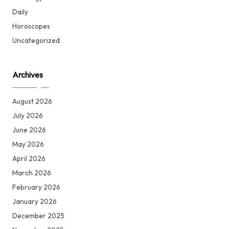
Daily
Horoscopes
Uncategorized
Archives
August 2026
July 2026
June 2026
May 2026
April 2026
March 2026
February 2026
January 2026
December 2025