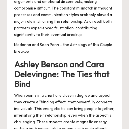
arguments and emotional disconnects, making
compromise difficult. The constant mismatch in thought
processes and communication styles probably played a
major role in straining the relationship. As a result both
partners experienced frustration, contributing
significantly to their eventual breakup.
Madonna and Sean Penn – the Astrology of this Couple
Breakup
Ashley Benson and Cara
Delevingne: The Ties that
Bind
When points in a chart are close in degree and aspect,
they create a “binding effect” that powerfully connects
individuals. This energetic tie can bring people together,
intensifying their relationship, even when the aspect is
challenging. These aspects create magnetic energy,
pushing both individuals to engage with each other’s