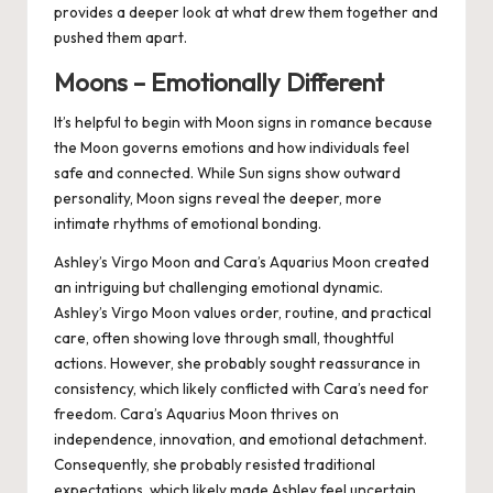
provides a deeper look at what drew them together and
pushed them apart.
Moons – Emotionally Different
It’s helpful to begin with Moon signs in romance because
the Moon governs emotions and how individuals feel
safe and connected. While Sun signs show outward
personality, Moon signs reveal the deeper, more
intimate rhythms of emotional bonding.
Ashley’s Virgo Moon and Cara’s Aquarius Moon created
an intriguing but challenging emotional dynamic.
Ashley’s Virgo Moon values order, routine, and practical
care, often showing love through small, thoughtful
actions. However, she probably sought reassurance in
consistency, which likely conflicted with Cara’s need for
freedom. Cara’s Aquarius Moon thrives on
independence, innovation, and emotional detachment.
Consequently, she probably resisted traditional
expectations, which likely made Ashley feel uncertain