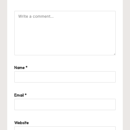
Name
*
Email
*
Website