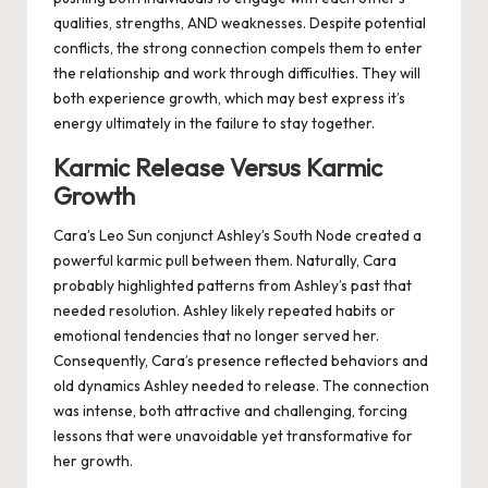
qualities, strengths, AND weaknesses. Despite potential
conflicts, the strong connection compels them to enter
the relationship and work through difficulties. They will
both experience growth, which may best express it’s
energy ultimately in the failure to stay together.
Karmic Release Versus Karmic
Growth
Cara’s Leo Sun conjunct Ashley’s South Node created a
powerful karmic pull between them. Naturally, Cara
probably highlighted patterns from Ashley’s past that
needed resolution. Ashley likely repeated habits or
emotional tendencies that no longer served her.
Consequently, Cara’s presence reflected behaviors and
old dynamics Ashley needed to release. The connection
was intense, both attractive and challenging, forcing
lessons that were unavoidable yet transformative for
her growth.