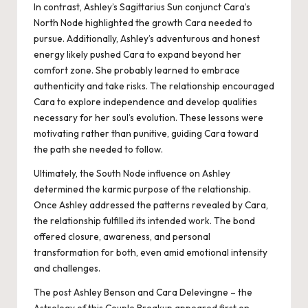
In contrast, Ashley’s Sagittarius Sun conjunct Cara’s
North Node highlighted the growth Cara needed to
pursue. Additionally, Ashley’s adventurous and honest
energy likely pushed Cara to expand beyond her
comfort zone. She probably learned to embrace
authenticity and take risks. The relationship encouraged
Cara to explore independence and develop qualities
necessary for her soul’s evolution. These lessons were
motivating rather than punitive, guiding Cara toward
the path she needed to follow.
Ultimately, the South Node influence on Ashley
determined the karmic purpose of the relationship.
Once Ashley addressed the patterns revealed by Cara,
the relationship fulfilled its intended work. The bond
offered closure, awareness, and personal
transformation for both, even amid emotional intensity
and challenges.
The post
Ashley Benson and Cara Delevingne – the