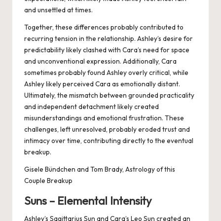
and unsettled at times.
Together, these differences probably contributed to
recurring tension in the relationship. Ashley’s desire for
predictability likely clashed with Cara’s need for space
and unconventional expression. Additionally, Cara
sometimes probably found Ashley overly critical, while
Ashley likely perceived Cara as emotionally distant.
Ultimately, the mismatch between grounded practicality
and independent detachment likely created
misunderstandings and emotional frustration. These
challenges, left unresolved, probably eroded trust and
intimacy over time, contributing directly to the eventual
breakup.
Gisele Bündchen and Tom Brady, Astrology of this
Couple Breakup
Suns – Elemental Intensity
Ashley’s Sagittarius Sun and Cara’s Leo Sun created an