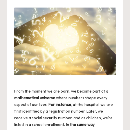
by
From the moment we are born, we become part of a
mathematical universe
where numbers shape every
aspect of our lives.
For instance
, at the hospital, we are
first identified by a registration number. Later, we
receive a social security number, and as children, we’re
listed in a school enrollment.
In the same way
,