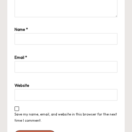
Name
*
Email
*
Website
Save my name, email, and website in this browser for the next
time I comment.