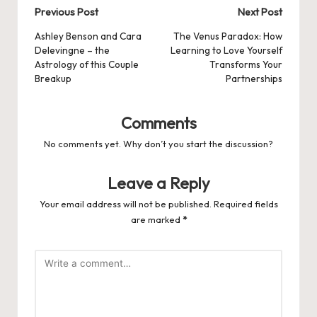
Post
Previous Post
Next Post
navigation
Ashley Benson and Cara
The Venus Paradox: How
Delevingne – the
Learning to Love Yourself
Astrology of this Couple
Transforms Your
Breakup
Partnerships
Comments
No comments yet. Why don’t you start the discussion?
Leave a Reply
Your email address will not be published.
Required fields
are marked
*