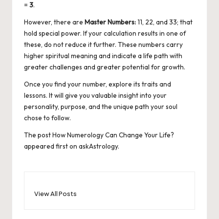
=
3
.
However, there are
Master Numbers:
11, 22, and 33; that
hold special power. If your calculation results in one of
these, do not reduce it further. These numbers carry
higher spiritual meaning and indicate a life path with
greater challenges and greater potential for growth.
Once you find your number, explore its traits and
lessons. It will give you valuable insight into your
personality, purpose, and the unique path your soul
chose to follow.
The post
How Numerology Can Change Your Life?
appeared first on
askAstrology
.
View All Posts