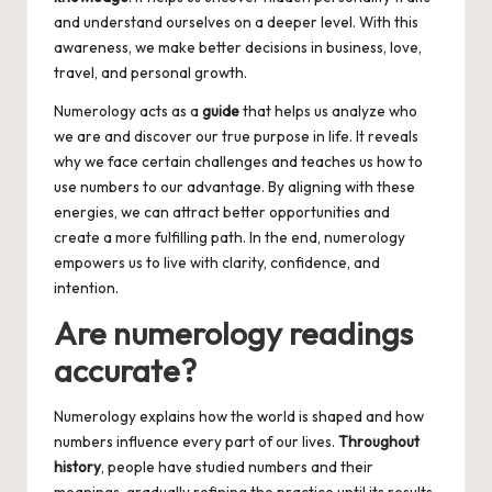
and understand ourselves on a deeper level. With this
awareness, we make better decisions in business, love,
travel, and personal growth.
Numerology acts as a
guide
that helps us analyze who
we are and discover our true purpose in life. It reveals
why we face certain challenges and teaches us how to
use numbers to our advantage. By aligning with these
energies, we can attract better opportunities and
create a more fulfilling path. In the end, numerology
empowers us to live with clarity, confidence, and
intention.
Are numerology readings
accurate?
Numerology explains how the world is shaped and how
numbers influence every part of our lives.
Throughout
history
, people have studied numbers and their