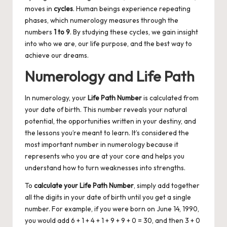
moves in
cycles
. Human beings experience repeating
phases, which numerology measures through the
numbers
1 to 9
. By studying these cycles, we gain insight
into who we are, our life purpose, and the best way to
achieve our dreams.
Numerology and Life Path
In numerology, your
Life Path Number
is calculated from
your date of birth. This number reveals your natural
potential, the opportunities written in your destiny, and
the lessons you’re meant to learn. It’s considered the
most important number in numerology because it
represents who you are at your core and helps you
understand how to turn weaknesses into strengths.
To
calculate your
Life Path Number
, simply add together
all the digits in your date of birth until you get a single
number. For example, if you were born on June 14, 1990,
you would add 6 + 1 + 4 + 1 + 9 + 9 + 0 = 30, and then 3 + 0