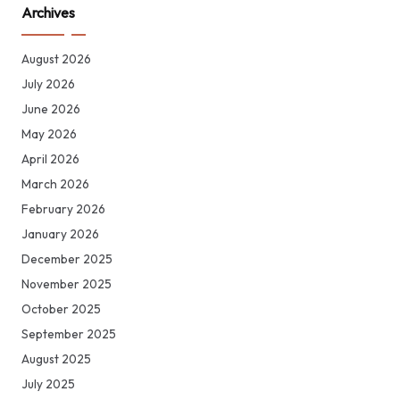
Archives
August 2026
July 2026
June 2026
May 2026
April 2026
March 2026
February 2026
January 2026
December 2025
November 2025
October 2025
September 2025
August 2025
July 2025