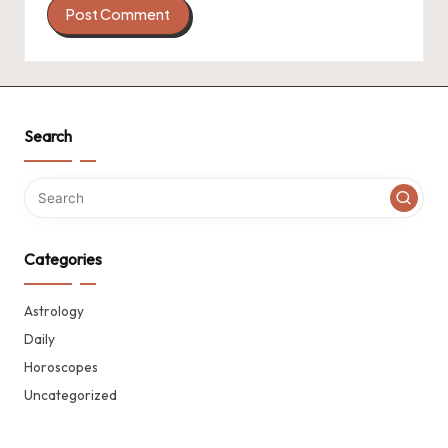
Search
Categories
Astrology
Daily
Horoscopes
Uncategorized