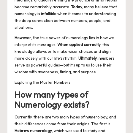
meanings, gradually refining the practice until its results
became remarkably accurate.
Today
, many believe that
numerology is
infallible
when it comes to understanding
the deep connection between numbers, people, and
situations.
However
, the true power of numerology lies in how we
interpret its messages.
When applied correctly
, this
knowledge allows us to make wiser choices and align
more closely with our life’s rhythm.
Ultimately
, numbers
serve as powerful guides—but it’s up to us to use their
wisdom with awareness, timing, and purpose.
Exploring the Master Numbers
How many types of
Numerology exists?
Currently, there are two main types of numerology, and
their differences come from their origins. The first is
Hebrew numerology
, which was used to study and