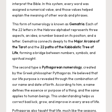
interpret the Bible. In this system, every word was
assigned a numerical value, and those values helped
explain the meaning of other words and phrases.
This form of numerology is known as
Gematria
. Each of
the 22 letters in the Hebrew alphabet represents three
aspects, an idea, a number based on its position, and a
letter. Gematria connects deeply to the
Major Arcana of
the Tarot
and the
22 paths of the Kabbalistic Tree of
Life
, forming a bridge between numbers, symbols, and
spiritual insight.
The second type is
Pythagorean numerology
, created
by the Greek philosopher Pythagoras. He believed that
our life purpose is revealed through the combination of
our name and date of birth. According to him, a name
defines the essence or purpose of a thing, and the same
applies to human beings. This understanding helps us
correct bad luck, grow, and improve in every area of life.
Pythagoras also taught that life, much like the seasons,