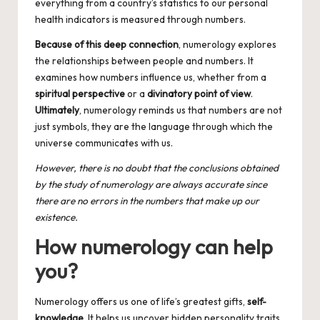
everything from a country’s statistics to our personal
health indicators is measured through numbers.
Because of this deep connection
, numerology explores
the relationships between people and numbers. It
examines how numbers influence us, whether from a
spiritual perspective
or a
divinatory point of view
.
Ultimately
, numerology reminds us that numbers are not
just symbols, they are the language through which the
universe communicates with us.
However, there is no doubt that the conclusions obtained
by the
study of numerology
are always accurate since
there are no errors in the numbers that make up our
existence.
How numerology can help
you?
Numerology offers us one of life’s greatest gifts,
self-
knowledge
. It helps us uncover hidden personality traits