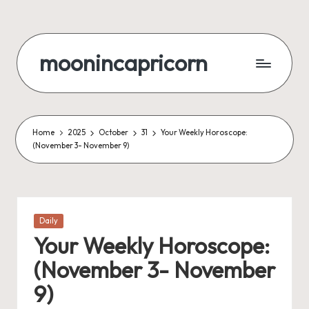
Skip
to
moonincapricorn
content
Home
2025
October
31
Your Weekly Horoscope:
(November 3- November 9)
Posted
Daily
in
Your Weekly Horoscope:
(November 3- November
9)