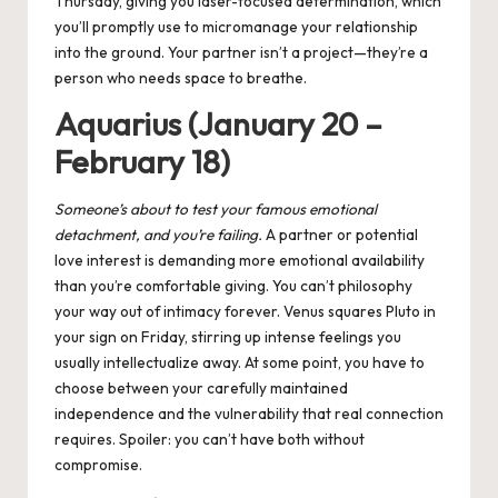
Thursday, giving you laser-focused determination, which
you’ll promptly use to micromanage your relationship
into the ground. Your partner isn’t a project—they’re a
person who needs space to breathe.
Aquarius (January 20 –
February 18)
Someone’s about to test your famous emotional
detachment, and you’re failing.
A partner or potential
love interest is demanding more emotional availability
than you’re comfortable giving. You can’t philosophy
your way out of intimacy forever. Venus squares Pluto in
your sign on Friday, stirring up intense feelings you
usually intellectualize away. At some point, you have to
choose between your carefully maintained
independence and the vulnerability that real connection
requires. Spoiler: you can’t have both without
compromise.