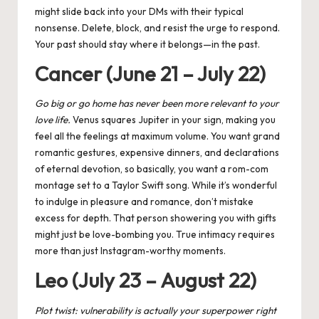
might slide back into your DMs with their typical
nonsense. Delete, block, and resist the urge to respond.
Your past should stay where it belongs—in the past.
Cancer (June 21 – July 22)
Go big or go home has never been more relevant to your
love life.
Venus squares Jupiter
in your sign, making you
feel all the feelings at maximum volume. You want grand
romantic gestures, expensive dinners, and declarations
of eternal devotion, so basically, you want a rom-com
montage set to a Taylor Swift song. While it’s wonderful
to indulge in pleasure and romance, don’t mistake
excess for depth. That person showering you with gifts
might just be love-bombing you. True intimacy requires
more than just Instagram-worthy moments.
Leo (July 23 – August 22)
Plot twist: vulnerability is actually your superpower right