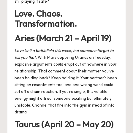
still playing it safe?
Love. Chaos.
Transformation.
Aries (March 21 – April 19)
Love isn’t a battlefield this week, but someone forgot to
tell you that.
With
Mars opposing Uranus
on Tuesday,
explosive arguments could erupt out of nowhere in your
relationship. That comment about their mother you’ve
been holding back? Keep holding it. Your partner’s been
sitting on resentments too, and one wrong word could
set off a chain reaction. If you’re single, this volatile
energy might attract someone exciting but ultimately
unstable. Channel that fire into the gym instead of into
drama.
Taurus (April 20 – May 20)