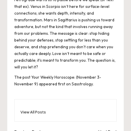
that ex). Venus in Scorpio isn’t here for surface-level
connections; she wants depth, intensity, and
transformation. Mars in Sagittarius is pushing us toward
adventure, but not the kind that involves running away
from our problems. The message is clear: stop hiding
behind your defenses, stop settling for less than you
deserve, and stop pretending you don’t care when you
actually care deeply. Love isn’t meant to be safe or
predictable; it’s meant to transform you. The question is,
will you let it?
The post
Your Weekly Horoscope: (November 3-
November 9)
appeared first on
Sasstrology
.
View All Posts