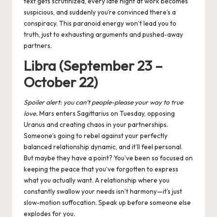
text gets scrutinized, every late night at work becomes
suspicious, and suddenly you’re convinced there’s a
conspiracy. This paranoid energy won’t lead you to
truth, just to exhausting arguments and pushed-away
partners.
Libra (September 23 –
October 22)
Spoiler alert: you can’t people-please your way to true
love.
Mars enters Sagittarius on Tuesday, opposing
Uranus and creating chaos in your partnerships.
Someone’s going to rebel against your perfectly
balanced relationship dynamic, and it’ll feel personal.
But maybe they have a point? You’ve been so focused on
keeping the peace that you’ve forgotten to express
what you actually want. A relationship where you
constantly swallow your needs isn’t harmony—it’s just
slow-motion suffocation. Speak up before someone else
explodes for you.