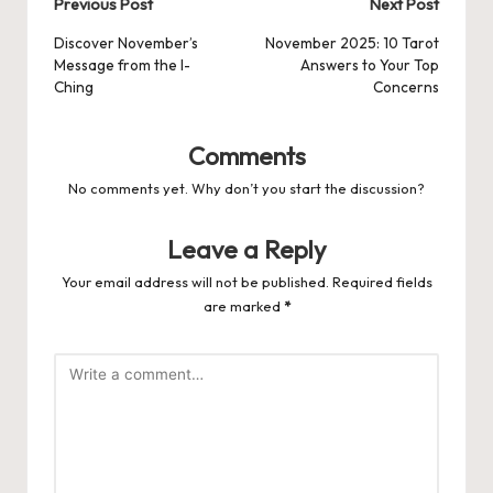
Post
Previous Post
Next Post
navigation
Discover November’s
November 2025: 10 Tarot
Message from the I-
Answers to Your Top
Ching
Concerns
Comments
No comments yet. Why don’t you start the discussion?
Leave a Reply
Your email address will not be published.
Required fields
are marked
*