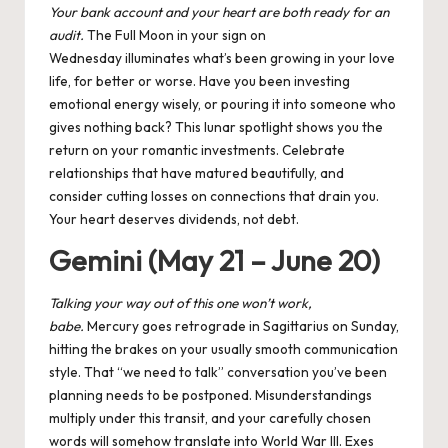
Your bank account and your heart are both ready for an
audit.
The Full Moon in your sign on
Wednesday illuminates what’s been growing in your love
life, for better or worse. Have you been investing
emotional energy wisely, or pouring it into someone who
gives nothing back? This lunar spotlight shows you the
return on your romantic investments. Celebrate
relationships that have matured beautifully, and
consider cutting losses on connections that drain you.
Your heart deserves dividends, not debt.
Gemini (May 21 – June 20)
Talking your way out of this one won’t work,
babe.
Mercury goes retrograde in Sagittarius on Sunday,
hitting the brakes on your usually smooth communication
style. That “we need to talk” conversation you’ve been
planning needs to be postponed. Misunderstandings
multiply under this transit, and your carefully chosen
words will somehow translate into World War III. Exes