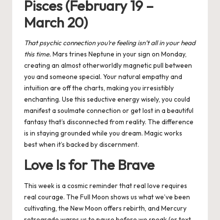
Pisces (February 19 –
March 20)
That psychic connection you’re feeling isn’t all in your head
this time.
Mars trines Neptune in your sign on Monday,
creating an almost otherworldly magnetic pull between
you and someone special. Your natural empathy and
intuition are off the charts, making you irresistibly
enchanting. Use this seductive energy wisely, you could
manifest a soulmate connection or get lost in a beautiful
fantasy that’s disconnected from reality. The difference
is in staying grounded while you dream. Magic works
best when it’s backed by discernment.
Love Is for The Brave
This week is a cosmic reminder that real love requires
real courage. The Full Moon shows us what we’ve been
cultivating, the New Moon offers rebirth, and Mercury
retrograde warns us to pause before we speak (or text