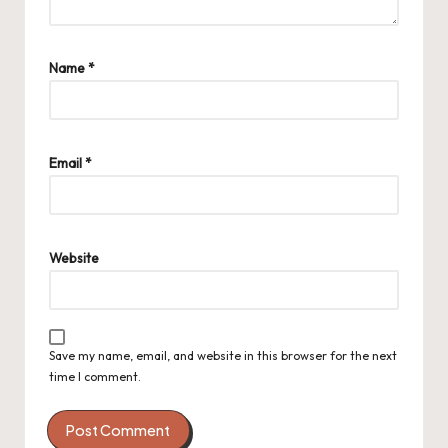
Name
*
Email
*
Website
Save my name, email, and website in this browser for the next
time I comment.