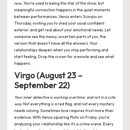
now.
You’re used to being the star of the show, but
meaningful connection happens in the quiet moments
between performances.
Venus enters Scorpio
on
Thursday, inviting you to shed your usual confident
exterior and get real about your emotional needs. Let
someone see the messy, uncertain parts of you, the
version that doesn’t have all the answers. Your
relationships deepen when you stop performing and
start feeling. Drop the crown for a minute and see what
happens.
Virgo (August 23 –
September 22)
Your inner detective is working overtime, and not in a cute
way.
Not everything is a red flag, and not every mystery
needs solving. Sometimes love requires trust more than
evidence. With
Venus squaring Pluto
on Friday, you’re
analyzing your relationship like it’s a crime scene. Every