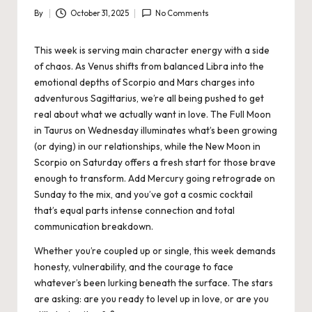
By
October 31, 2025
No Comments
Posted
by
This week is serving main character energy with a side
of chaos. As Venus shifts from balanced Libra into the
emotional depths of Scorpio and Mars charges into
adventurous Sagittarius, we’re all being pushed to get
real about what we actually want in love. The Full
Moon
in Taurus
on Wednesday illuminates what’s been growing
(or dying) in our relationships, while the New Moon in
Scorpio on Saturday offers a fresh start for those brave
enough to transform. Add Mercury going retrograde on
Sunday to the mix, and you’ve got a cosmic cocktail
that’s equal parts intense connection and total
communication breakdown.
Whether you’re coupled up or single, this week demands
honesty, vulnerability, and the courage to face
whatever’s been lurking beneath the surface. The stars
are asking: are you ready to level up in love, or are you