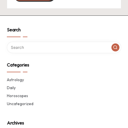
Search
Categories
Astrology
Daily
Horoscopes
Uncategorized
Archives