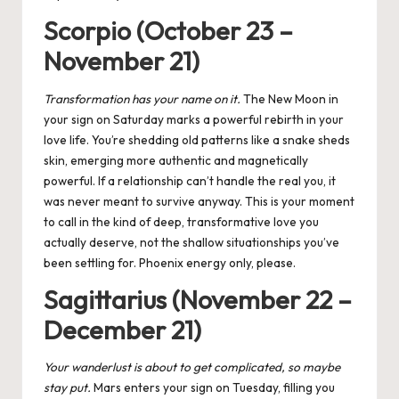
Scorpio (October 23 –
November 21)
T
ransformation has your name on it.
The New Moon in
your sign on Saturday marks a powerful rebirth in your
love life. You’re shedding old patterns like a snake sheds
skin, emerging more authentic and magnetically
powerful. If a relationship can’t handle the real you, it
was never meant to survive anyway. This is your moment
to call in the kind of deep, transformative love you
actually deserve, not the shallow situationships you’ve
been settling for. Phoenix energy only, please.
Sagittarius (November 22 –
December 21)
Your wanderlust is about to get complicated, so maybe
stay put.
Mars enters your sign on Tuesday, filling you