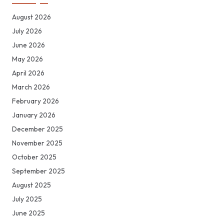
August 2026
July 2026
June 2026
May 2026
April 2026
March 2026
February 2026
January 2026
December 2025
November 2025
October 2025
September 2025
August 2025
July 2025
June 2025