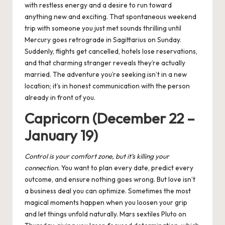
with restless energy and a desire to run toward
anything new and exciting. That spontaneous weekend
trip with someone you just met sounds thrilling until
Mercury goes retrograde in Sagittarius on Sunday.
Suddenly, flights get cancelled, hotels lose reservations,
and that charming stranger reveals they’re actually
married. The adventure you’re seeking isn’t in a new
location; it’s in honest communication with the person
already in front of you.
Capricorn (December 22 –
January 19)
Control is your comfort zone, but it’s killing your
connection.
You want to plan every date, predict every
outcome, and ensure nothing goes wrong. But love isn’t
a business deal you can optimize. Sometimes the most
magical moments happen when you loosen your grip
and let things unfold naturally. Mars sextiles Pluto on