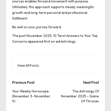
sources enables forward movement with purpose.
Ultimately, this approach supports steady, meaningful
growth and long-term personal and professional
fulfillment.
Be well on your journey forward.
The post
November 2025: 10 Tarot Answers to Your Top
Concerns
appeared first on
askAstrology
.
View All Posts
Post
Previous Post
Next Post
navigation
Your Weekly Horoscope:
The Astrology Of
(November 3- November
November 2025 – Game
9)
Of Thrones