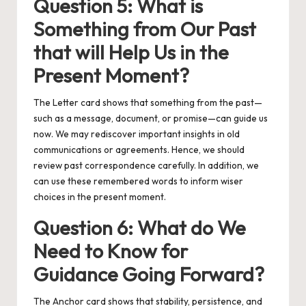
Question 5: What is
Something from Our Past
that will Help Us in the
Present Moment?
The Letter card shows that something from the past—
such as a message, document, or promise—can guide us
now. We may rediscover important insights in old
communications or agreements. Hence, we should
review past correspondence carefully. In addition, we
can use these remembered words to inform wiser
choices in the present moment.
Question 6: What do We
Need to Know for
Guidance Going Forward?
The Anchor card shows that stability, persistence, and