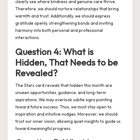
clearly see where kindness and genuine care thrive.
Therefore, we should nurture relationships that bring
warmth and trust. Additionally, we should express
gratitude openly, strengthening bonds and inviting
harmony into both personal and professional
interactions.
Question 4: What is
Hidden, That Needs to be
Revealed?
The Stars card reveals that hidden this month are
unseen opportunities, guidance, and long-term
aspirations. We may overlook subtle signs pointing
toward future success. Thus, we must stay open to
inspiration and intuitive nudges. Moreover, we should
trust our inner vision, allowing quiet insights to guide us
toward meaningful progress.