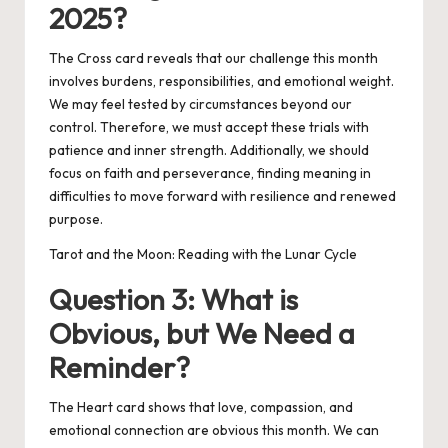
2025?
The Cross card reveals that our challenge this month
involves burdens, responsibilities, and emotional weight.
We may feel tested by circumstances beyond our
control. Therefore, we must accept these trials with
patience and inner strength. Additionally, we should
focus on faith and perseverance, finding meaning in
difficulties to move forward with resilience and renewed
purpose.
Tarot and the Moon: Reading with the Lunar Cycle
Question 3: What is
Obvious, but We Need a
Reminder?
The Heart card shows that love, compassion, and
emotional connection are obvious this month. We can