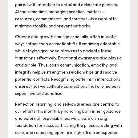
paired with attention to detail and deliberate planning.
At the same time, managing practical matters—
resources, commitments, and routines—is essential to
maintain stability and prevent setbacks.
Change and growth emerge gradually, often in subtle
ways rather than dramatic shifts. Remaining adaptable
while staying grounded allows us to navigate these
transitions effectively. Emotional awareness also plays a
crucial role. Thus, open communication, empathy, and
integrity help us strengthen relationships and resolve
potential conflicts. Recognizing patterns in interactions
ensures that we cultivate connections that are mutually
supportive and beneficial.
Reflection, learning, and self-awareness are central to
our efforts this month. By honoring both inner guidance
and external responsibilities, we create a strong
foundation for success. Trusting the process, acting with
care, and remaining open to insights from unexpected