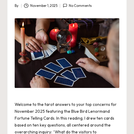
By
November 1, 2025
No Comments
Posted
by
Welcome to the tarot answers to your top concerns for
November 2025 featuring the Blue Bird Lenormand
Fortune Telling Cards. In this reading, I drew ten cards
based on ten key questions, all centered around the
overarching inquiry: “What do the visitors to