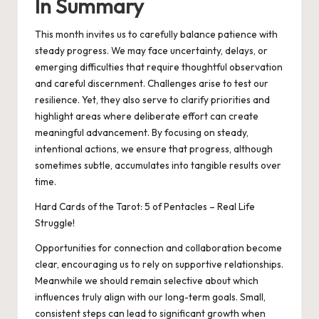
In Summary
This month invites us to carefully balance patience with
steady progress. We may face uncertainty, delays, or
emerging difficulties that require thoughtful observation
and careful discernment. Challenges arise to test our
resilience. Yet, they also serve to clarify priorities and
highlight areas where deliberate effort can create
meaningful advancement. By focusing on steady,
intentional actions, we ensure that progress, although
sometimes subtle, accumulates into tangible results over
time.
Hard Cards of the Tarot: 5 of Pentacles – Real Life
Struggle!
Opportunities for connection and collaboration become
clear, encouraging us to rely on supportive relationships.
Meanwhile we should remain selective about which
influences truly align with our long-term goals. Small,
consistent steps can lead to significant growth when