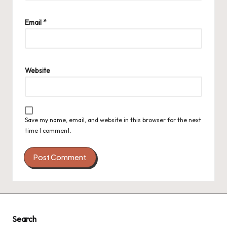
Email
*
Website
Save my name, email, and website in this browser for the next
time I comment.
Search