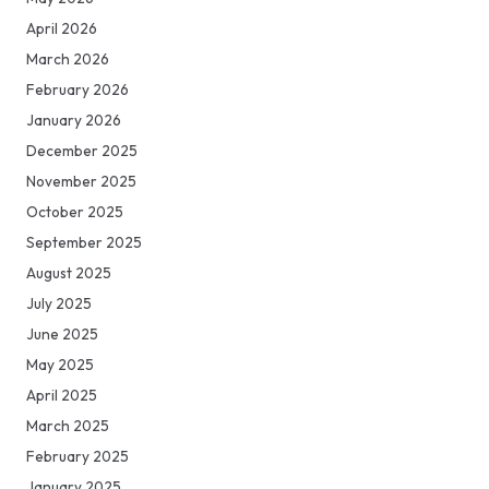
April 2026
March 2026
February 2026
January 2026
December 2025
November 2025
October 2025
September 2025
August 2025
July 2025
June 2025
May 2025
April 2025
March 2025
February 2025
January 2025