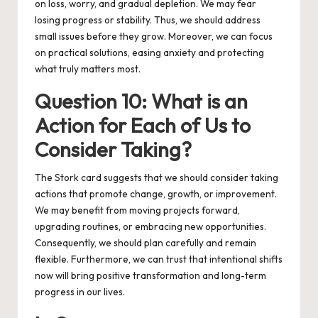
on loss, worry, and gradual depletion. We may fear
losing progress or stability. Thus, we should address
small issues before they grow. Moreover, we can focus
on practical solutions, easing anxiety and protecting
what truly matters most.
Question 10: What is an
Action for Each of Us to
Consider Taking?
The Stork card suggests that we should consider taking
actions that promote change, growth, or improvement.
We may benefit from moving projects forward,
upgrading routines, or embracing new opportunities.
Consequently, we should plan carefully and remain
flexible. Furthermore, we can trust that intentional shifts
now will bring positive transformation and long-term
progress in our lives.