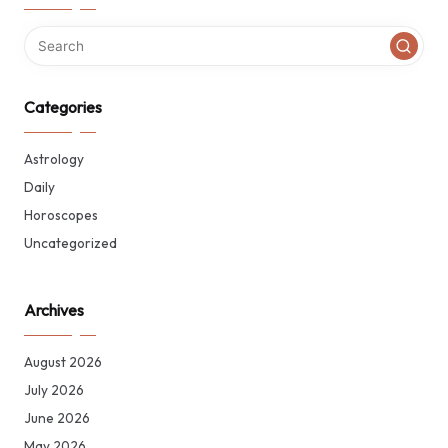
Categories
Astrology
Daily
Horoscopes
Uncategorized
Archives
August 2026
July 2026
June 2026
May 2026