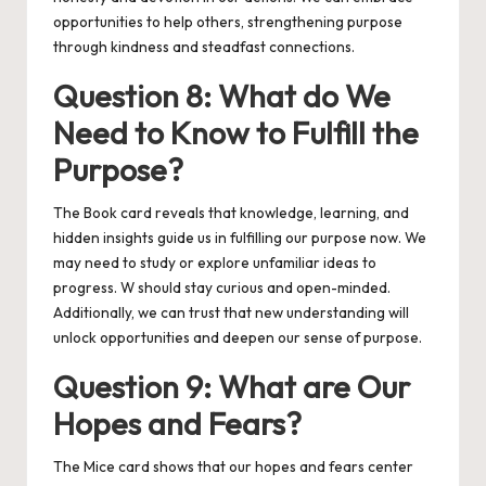
opportunities to help others, strengthening purpose
through kindness and steadfast connections.
Question 8: What do We
Need to Know to Fulfill the
Purpose?
The Book card reveals that knowledge, learning, and
hidden insights guide us in fulfilling our purpose now. We
may need to study or explore unfamiliar ideas to
progress. W should stay curious and open-minded.
Additionally, we can trust that new understanding will
unlock opportunities and deepen our sense of purpose.
Question 9: What are Our
Hopes and Fears?
The Mice card shows that our hopes and fears center