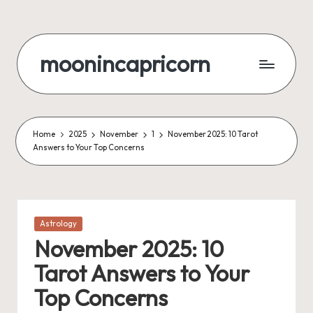
Skip
to
moonincapricorn
content
Home
2025
November
1
November 2025: 10 Tarot
Answers to Your Top Concerns
Posted
Astrology
in
November 2025: 10
Tarot Answers to Your
Top Concerns