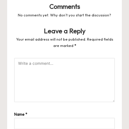
Comments
No comments yet. Why don’t you start the discussion?
Leave a Reply
Your email address will not be published.
Required fields
are marked
*
Name
*