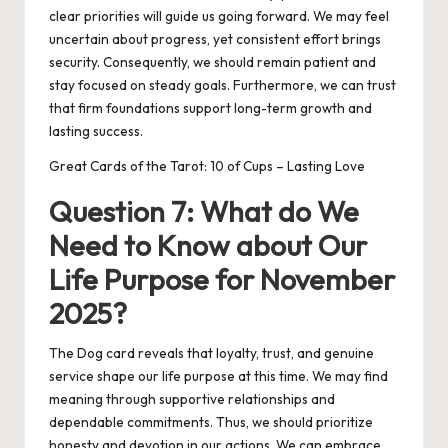
clear priorities will guide us going forward. We may feel
uncertain about progress, yet consistent effort brings
security. Consequently, we should remain patient and
stay focused on steady goals. Furthermore, we can trust
that firm foundations support long-term growth and
lasting success.
Great Cards of the Tarot: 10 of Cups – Lasting Love
Question 7: What do We
Need to Know about Our
Life Purpose for November
2025?
The Dog card reveals that loyalty, trust, and genuine
service shape our life purpose at this time. We may find
meaning through supportive relationships and
dependable commitments. Thus, we should prioritize
honesty and devotion in our actions. We can embrace