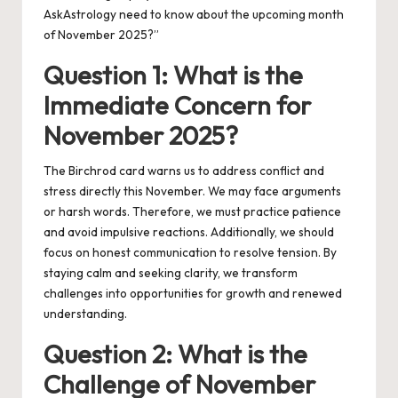
AskAstrology need to know about the upcoming month
of November 2025?”
Question 1: What is the
Immediate Concern for
November 2025?
The Birchrod card warns us to address conflict and
stress directly this November. We may face arguments
or harsh words. Therefore, we must practice patience
and avoid impulsive reactions. Additionally, we should
focus on honest communication to resolve tension. By
staying calm and seeking clarity, we transform
challenges into opportunities for growth and renewed
understanding.
Question 2: What is the
Challenge of November